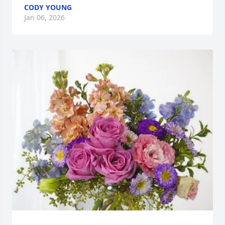
CODY YOUNG
Jan 06, 2026