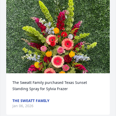
The Sweatt Family purchased Texas Sunset 
Standing Spray for Sylvia Frazer
THE SWEATT FAMILY
Jan 06, 2026