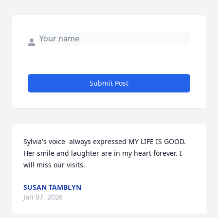
Submit Post
Sylvia's voice  always expressed MY LIFE IS GOOD. 
Her smile and laughter are in my heart forever. I 
will miss our visits.
SUSAN TAMBLYN
Jan 07, 2026