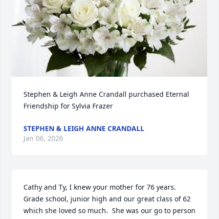
Stephen & Leigh Anne Crandall purchased Eternal 
Friendship for Sylvia Frazer
STEPHEN & LEIGH ANNE CRANDALL
Jan 06, 2026
Cathy and Ty, I knew your mother for 76 years.  
Grade school, junior high and our great class of 62 
which she loved so much.  She was our go to person 