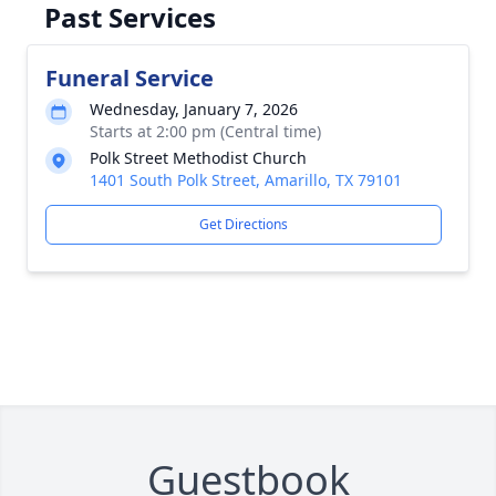
Past Services
Funeral Service
Wednesday, January 7, 2026
Starts at 2:00 pm (Central time)
Polk Street Methodist Church
1401 South Polk Street, Amarillo, TX 79101
Get Directions
Guestbook