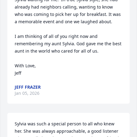
already had neighbors calling, wanting to know 
who was coming to pick her up for breakfast. It was 
a memorable event and one we laughed about.

I am thinking of all of you right now and 
remembering my aunt Sylvia. God gave me the best 
aunt in the world who cared for all of us.

With Love,

Jeff
JEFF FRAZER
Jan 05, 2026
Sylvia was such a special person to all who knew 
her. She was always approachable, a good listener 