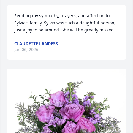
Sending my sympathy, prayers, and affection to 
Sylvia's family. Sylvia was such a delightful person, 
just a joy to be around. She will be greatly missed.
CLAUDETTE LANDESS
Jan 06, 2026