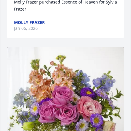
Molly Frazer purchased Essence of Heaven for Sylvia 
Frazer
MOLLY FRAZER
Jan 06, 2026