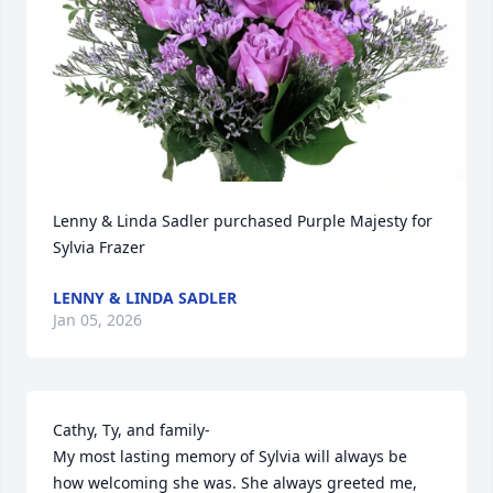
Lenny & Linda Sadler purchased Purple Majesty for 
Sylvia Frazer
LENNY & LINDA SADLER
Jan 05, 2026
Cathy, Ty, and family-

My most lasting memory of Sylvia will always be 
how welcoming she was. She always greeted me, 