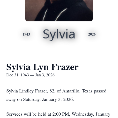
Sylvia
1943
2026
Sylvia Lyn Frazer
Dec 31, 1943 — Jan 3, 2026
Sylvia Lindley Frazer, 82, of Amarillo, Texas passed
away on Saturday, January 3, 2026.
Services will be held at 2:00 PM, Wednesday, January