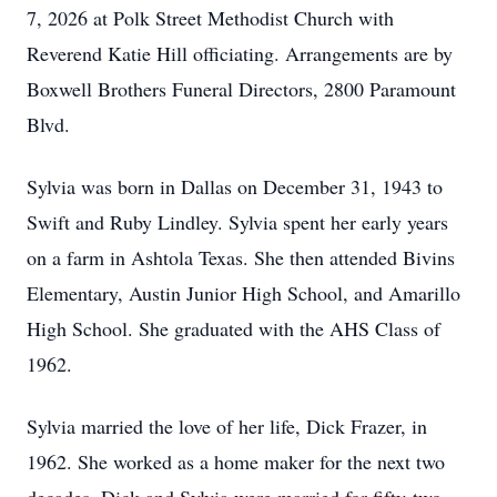
7, 2026 at Polk Street Methodist Church with
Reverend Katie Hill officiating. Arrangements are by
Boxwell Brothers Funeral Directors, 2800 Paramount
Blvd.
Sylvia was born in Dallas on December 31, 1943 to
Swift and Ruby Lindley. Sylvia spent her early years
on a farm in Ashtola Texas. She then attended Bivins
Elementary, Austin Junior High School, and Amarillo
High School. She graduated with the AHS Class of
1962.
Sylvia married the love of her life, Dick Frazer, in
1962. She worked as a home maker for the next two