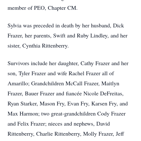
member of PEO, Chapter CM.
Sylvia was preceded in death by her husband, Dick
Frazer, her parents, Swift and Ruby Lindley, and her
sister, Cynthia Rittenberry.
Survivors include her daughter, Cathy Frazer and her
son, Tyler Frazer and wife Rachel Frazer all of
Amarillo; Grandchildren McCall Frazer, Maitlyn
Frazer, Bauer Frazer and fiancée Nicole DeFreitas,
Ryan Starker, Mason Fry, Evan Fry, Karsen Fry, and
Max Harmon; two great-grandchildren Cody Frazer
and Felix Frazer; nieces and nephews, David
Rittenberry, Charlie Rittenberry, Molly Frazer, Jeff