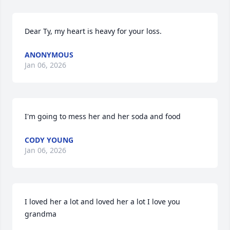
Dear Ty, my heart is heavy for your loss.
ANONYMOUS
Jan 06, 2026
I'm going to mess her and her soda and food
CODY YOUNG
Jan 06, 2026
I loved her a lot and loved her a lot I love you 
grandma