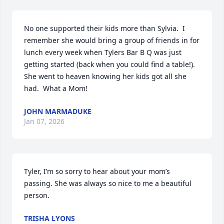
No one supported their kids more than Sylvia.  I 
remember she would bring a group of friends in for 
lunch every week when Tylers Bar B Q was just 
getting started (back when you could find a table!).  
She went to heaven knowing her kids got all she 
had.  What a Mom!
JOHN MARMADUKE
Jan 07, 2026
Tyler, I’m so sorry to hear about your mom’s 
passing. She was always so nice to me a beautiful 
person.
TRISHA LYONS