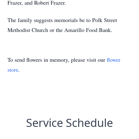
Frazer, and Robert Frazer.
The family suggests memorials be to Polk Street
Methodist Church or the Amarillo Food Bank.
To send flowers in memory, please visit our
flower
store
.
Service Schedule