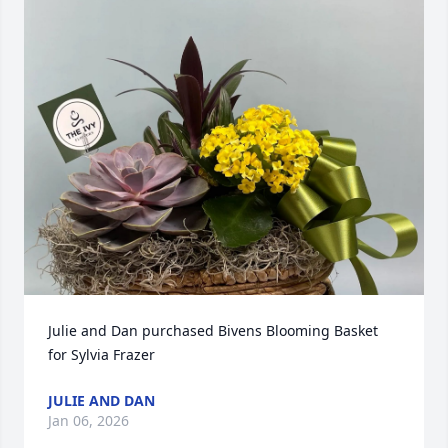
Julie and Dan purchased Bivens Blooming Basket 
for Sylvia Frazer
JULIE AND DAN
Jan 06, 2026