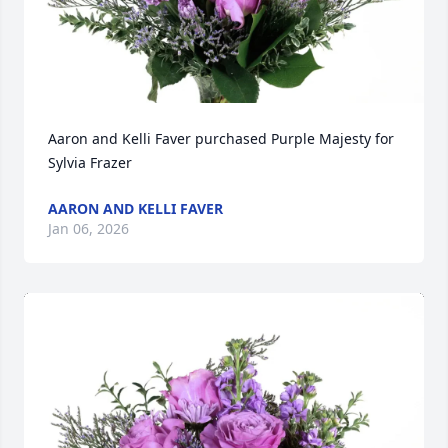
Aaron and Kelli Faver purchased Purple Majesty for 
Sylvia Frazer
AARON AND KELLI FAVER
Jan 06, 2026