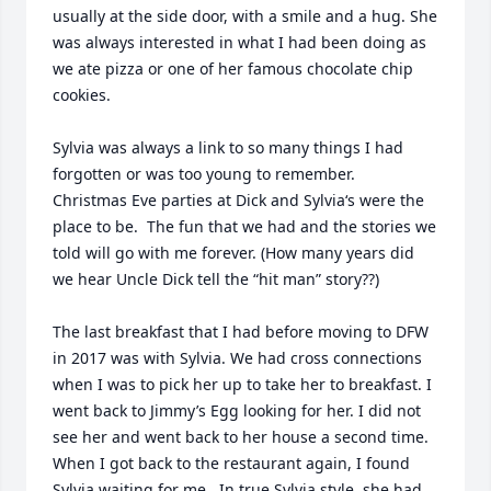
usually at the side door, with a smile and a hug. She 
was always interested in what I had been doing as 
we ate pizza or one of her famous chocolate chip 
cookies.

Sylvia was always a link to so many things I had 
forgotten or was too young to remember.

Christmas Eve parties at Dick and Sylvia‘s were the 
place to be.  The fun that we had and the stories we 
told will go with me forever. (How many years did 
we hear Uncle Dick tell the “hit man” story??)

The last breakfast that I had before moving to DFW 
in 2017 was with Sylvia. We had cross connections 
when I was to pick her up to take her to breakfast. I 
went back to Jimmy’s Egg looking for her. I did not 
see her and went back to her house a second time. 
When I got back to the restaurant again, I found 
Sylvia waiting for me.  In true Sylvia style, she had 