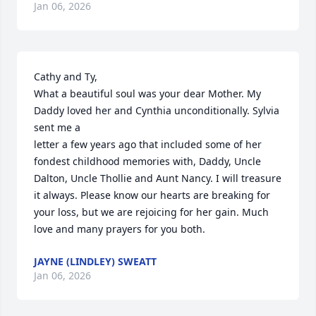
Jan 06, 2026
Cathy and Ty,

What a beautiful soul was your dear Mother. My 
Daddy loved her and Cynthia unconditionally. Sylvia 
sent me a

letter a few years ago that included some of her 
fondest childhood memories with, Daddy, Uncle 
Dalton, Uncle Thollie and Aunt Nancy. I will treasure 
it always. Please know our hearts are breaking for 
your loss, but we are rejoicing for her gain. Much 
love and many prayers for you both.
JAYNE (LINDLEY) SWEATT
Jan 06, 2026