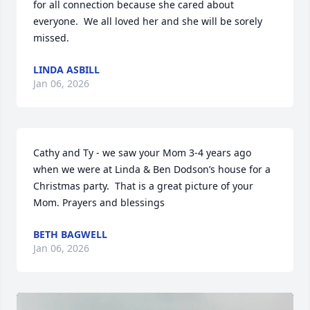
for all connection because she cared about 
everyone.  We all loved her and she will be sorely 
missed.
LINDA ASBILL
Jan 06, 2026
Cathy and Ty - we saw your Mom 3-4 years ago 
when we were at Linda & Ben Dodson’s house for a 
Christmas party.  That is a great picture of your 
Mom. Prayers and blessings
BETH BAGWELL
Jan 06, 2026