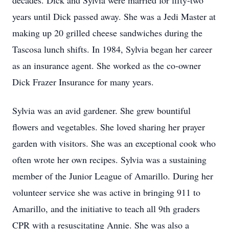
decades. Dick and Sylvia were married for fifty-two
years until Dick passed away. She was a Jedi Master at
making up 20 grilled cheese sandwiches during the
Tascosa lunch shifts. In 1984, Sylvia began her career
as an insurance agent. She worked as the co-owner
Dick Frazer Insurance for many years.
Sylvia was an avid gardener. She grew bountiful
flowers and vegetables. She loved sharing her prayer
garden with visitors. She was an exceptional cook who
often wrote her own recipes. Sylvia was a sustaining
member of the Junior League of Amarillo. During her
volunteer service she was active in bringing 911 to
Amarillo, and the initiative to teach all 9th graders
CPR with a resuscitating Annie. She was also a