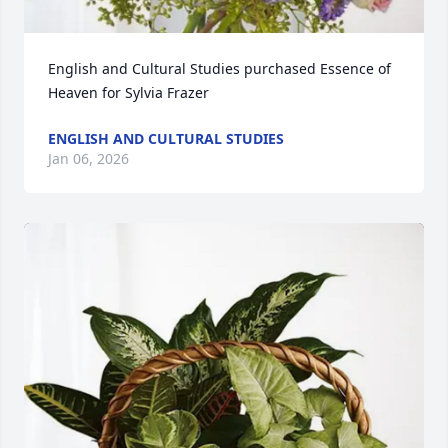
English and Cultural Studies purchased Essence of 
Heaven for Sylvia Frazer
ENGLISH AND CULTURAL STUDIES
Jan 06, 2026