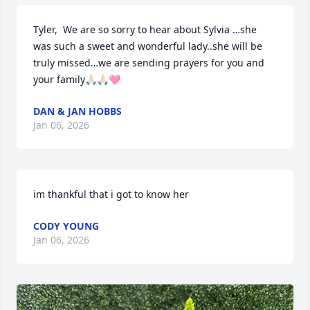
Tyler,  We are so sorry to hear about Sylvia …she 
was such a sweet and wonderful lady..she will be 
truly missed…we are sending prayers for you and 
your family🙏🏻🙏🏻🩷
DAN & JAN HOBBS
Jan 06, 2026
im thankful that i got to know her
CODY YOUNG
Jan 06, 2026