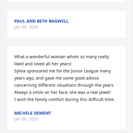
PAUL AND BETH BAGWELL
Jan 06, 2026
What a wonderful woman whom so many really 
liked and loved all her years!

Sylvia sponsored me for the Junior League many 
years ago, and gave me some good advice 
concerning different situations through the years.  
Always a smile on her face; she was a real jewel!

I wish the family comfort during this difficult time.
MICHELE DEMENT
Jan 06, 2026