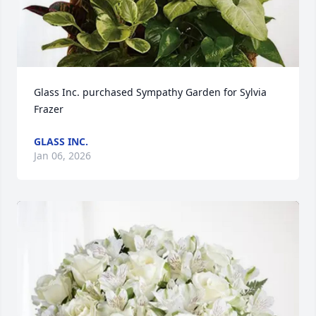
Glass Inc. purchased Sympathy Garden for Sylvia 
Frazer
GLASS INC.
Jan 06, 2026