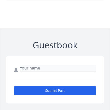
Guestbook
Submit Post