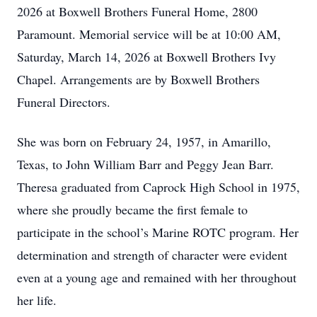
2026 at Boxwell Brothers Funeral Home, 2800
Paramount. Memorial service will be at 10:00 AM,
Saturday, March 14, 2026 at Boxwell Brothers Ivy
Chapel. Arrangements are by Boxwell Brothers
Funeral Directors.
She was born on February 24, 1957, in Amarillo,
Texas, to John William Barr and Peggy Jean Barr.
Theresa graduated from Caprock High School in 1975,
where she proudly became the first female to
participate in the school’s Marine ROTC program. Her
determination and strength of character were evident
even at a young age and remained with her throughout
her life.