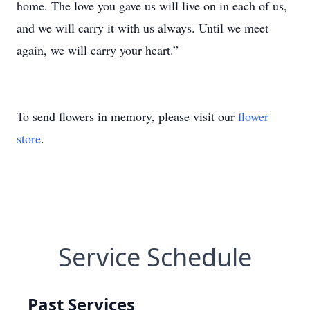
home. The love you gave us will live on in each of us,
and we will carry it with us always. Until we meet
again, we will carry your heart.”
To send flowers in memory, please visit our
flower
store
.
Service Schedule
Past Services