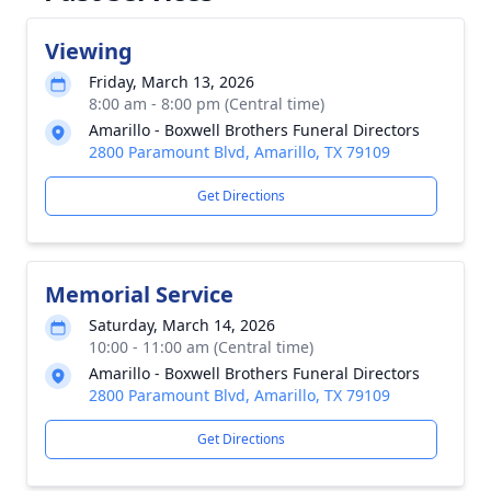
Viewing
Friday, March 13, 2026
8:00 am - 8:00 pm (Central time)
Amarillo - Boxwell Brothers Funeral Directors
2800 Paramount Blvd, Amarillo, TX 79109
Get Directions
Memorial Service
Saturday, March 14, 2026
10:00 - 11:00 am (Central time)
Amarillo - Boxwell Brothers Funeral Directors
2800 Paramount Blvd, Amarillo, TX 79109
Get Directions