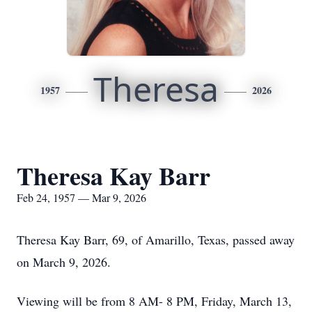
Theresa
1957
2026
Theresa Kay Barr
Feb 24, 1957 — Mar 9, 2026
Theresa Kay Barr, 69, of Amarillo, Texas, passed away
on March 9, 2026.
Viewing will be from 8 AM- 8 PM, Friday, March 13,