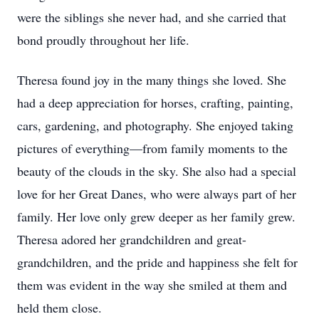
were the siblings she never had, and she carried that
bond proudly throughout her life.
Theresa found joy in the many things she loved. She
had a deep appreciation for horses, crafting, painting,
cars, gardening, and photography. She enjoyed taking
pictures of everything—from family moments to the
beauty of the clouds in the sky. She also had a special
love for her Great Danes, who were always part of her
family. Her love only grew deeper as her family grew.
Theresa adored her grandchildren and great-
grandchildren, and the pride and happiness she felt for
them was evident in the way she smiled at them and
held them close.