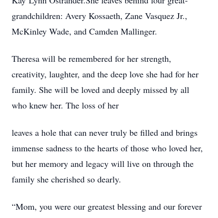
Kay’Lynn Ostrander.She leaves behind four great-
grandchildren: Avery Kossaeth, Zane Vasquez Jr.,
McKinley Wade, and Camden Mallinger.
Theresa will be remembered for her strength,
creativity, laughter, and the deep love she had for her
family. She will be loved and deeply missed by all
who knew her. The loss of her
leaves a hole that can never truly be filled and brings
immense sadness to the hearts of those who loved her,
but her memory and legacy will live on through the
family she cherished so dearly.
“Mom, you were our greatest blessing and our forever