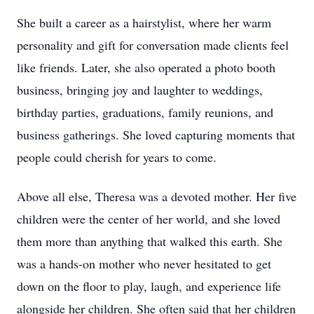
She built a career as a hairstylist, where her warm
personality and gift for conversation made clients feel
like friends. Later, she also operated a photo booth
business, bringing joy and laughter to weddings,
birthday parties, graduations, family reunions, and
business gatherings. She loved capturing moments that
people could cherish for years to come.
Above all else, Theresa was a devoted mother. Her five
children were the center of her world, and she loved
them more than anything that walked this earth. She
was a hands-on mother who never hesitated to get
down on the floor to play, laugh, and experience life
alongside her children. She often said that her children