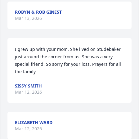
ROBYN & ROB GINEST
Mar 13, 2026
I grew up with your mom. She lived on Studebaker 
just around the corner from us. She was a very 
special friend. So sorry for your loss. Prayers for all 
the family.
SISSY SMITH
Mar 12, 2026
ELIZABETH WARD
Mar 12, 2026