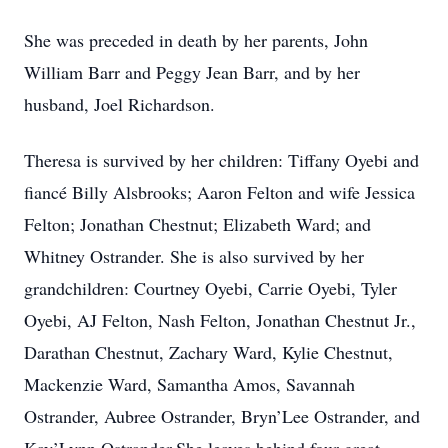
She was preceded in death by her parents, John
William Barr and Peggy Jean Barr, and by her
husband, Joel Richardson.
Theresa is survived by her children: Tiffany Oyebi and
fiancé Billy Alsbrooks; Aaron Felton and wife Jessica
Felton; Jonathan Chestnut; Elizabeth Ward; and
Whitney Ostrander. She is also survived by her
grandchildren: Courtney Oyebi, Carrie Oyebi, Tyler
Oyebi, AJ Felton, Nash Felton, Jonathan Chestnut Jr.,
Darathan Chestnut, Zachary Ward, Kylie Chestnut,
Mackenzie Ward, Samantha Amos, Savannah
Ostrander, Aubree Ostrander, Bryn’Lee Ostrander, and