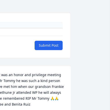
Submit Post
t was an honor and privilege meeting 
r Tommy he was such a kind person 
e met him when our grandson Frankie 
ethune Jr attended WP he will always 
e remembered RIP Mr Tommy 🙏🙏 
ee and Benita Ruiz