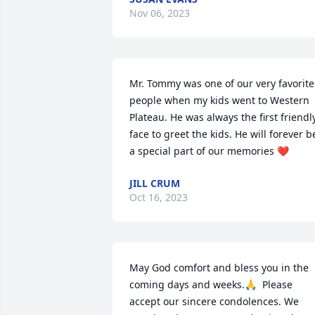
Nov 06, 2023
Mr. Tommy was one of our very favorite 
people when my kids went to Western 
Plateau. He was always the first friendly
face to greet the kids. He will forever be
a special part of our memories ❤️
JILL CRUM
Oct 16, 2023
May God comfort and bless you in the 
coming days and weeks.🙏  Please 
accept our sincere condolences. We 