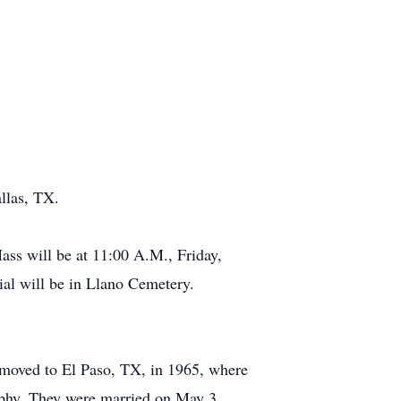
llas, TX.
ass will be at 11:00 A.M., Friday,
al will be in Llano Cemetery.
moved to El Paso, TX, in 1965, where
urphy. They were married on May 3,