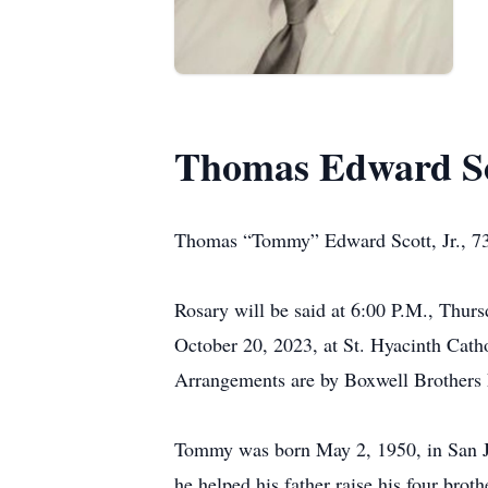
Thomas Edward Sco
Thomas “Tommy” Edward Scott, Jr., 73,
Rosary will be said at 6:00 P.M., Thur
October 20, 2023, at St. Hyacinth Cath
Arrangements are by Boxwell Brothers 
Tommy was born May 2, 1950, in San J
he helped his father raise his four bro