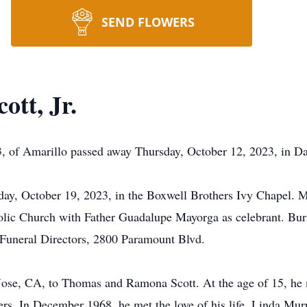
SEND FLOWERS
tt, Jr.
 of Amarillo passed away Thursday, October 12, 2023, in Da
sday, October 19, 2023, in the Boxwell Brothers Ivy Chapel. M
olic Church with Father Guadalupe Mayorga as celebrant. Buri
Funeral Directors, 2800 Paramount Blvd.
ose, CA, to Thomas and Ramona Scott. At the age of 15, he 
thers. In December 1968, he met the love of his life, Linda M