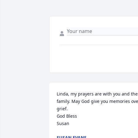
Linda, my prayers are with you and the 
family. May God give you memories ove
grief.

God Bless

Susan
SUSAN EVANS