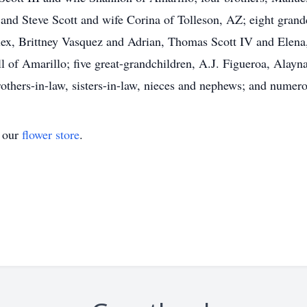
 and Steve Scott and wife Corina of Tolleson, AZ; eight gra
ex, Brittney Vasquez and Adrian, Thomas Scott IV and Elena,
 of Amarillo; five great-grandchildren, A.J. Figueroa, Alayn
brothers-in-law, sisters-in-law, nieces and nephews; and nume
t our
flower store
.