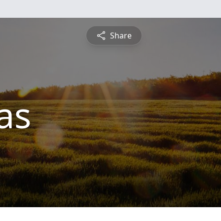
Share
as