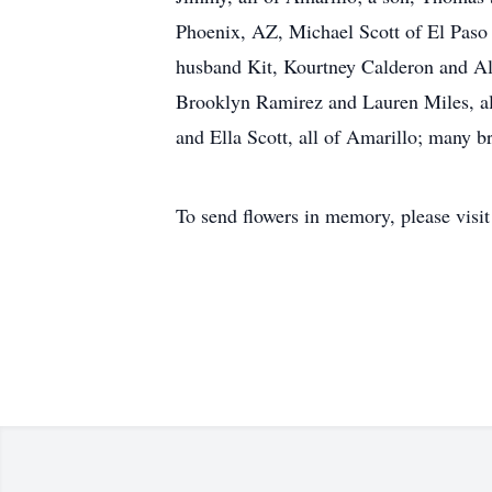
Phoenix, AZ, Michael Scott of El Paso
husband Kit, Kourtney Calderon and Al
Brooklyn Ramirez and Lauren Miles, all
and Ella Scott, all of Amarillo; many 
To send flowers in memory, please visi