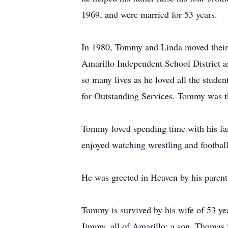
1969, and were married for 53 years.
In 1980, Tommy and Linda moved their f
Amarillo Independent School District 
so many lives as he loved all the stud
for Outstanding Services. Tommy was the
Tommy loved spending time with his fami
enjoyed watching wrestling and footbal
He was greeted in Heaven by his parent
Tommy is survived by his wife of 53 y
Jimmy, all of Amarillo; a son, Thomas S