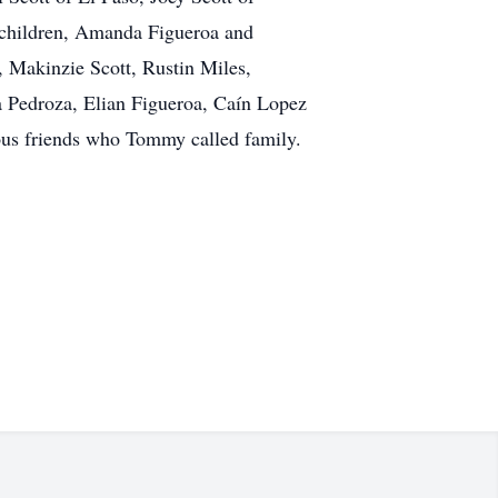
ndchildren, Amanda Figueroa and
 Makinzie Scott, Rustin Miles,
a Pedroza, Elian Figueroa, Caín Lopez
rous friends who Tommy called family.