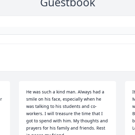
Guestbook
He was such a kind man. Always had a 
I
r 
smile on his face, especially when he 
M
was talking to his students and co-
w
workers. I will treasure the time that I 
B
got to spend with him. My thoughts and 
b
prayers for his family and friends. Rest 
L