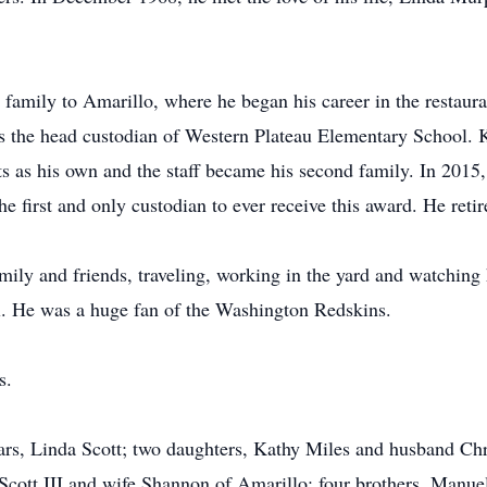
amily to Amarillo, where he began his career in the restaura
as the head custodian of Western Plateau Elementary School
ents as his own and the staff became his second family. In 20
 first and only custodian to ever receive this award. He retir
ly and friends, traveling, working in the yard and watching 
l. He was a huge fan of the Washington Redskins.
s.
ears, Linda Scott; two daughters, Kathy Miles and husband C
cott III and wife Shannon of Amarillo; four brothers, Manuel