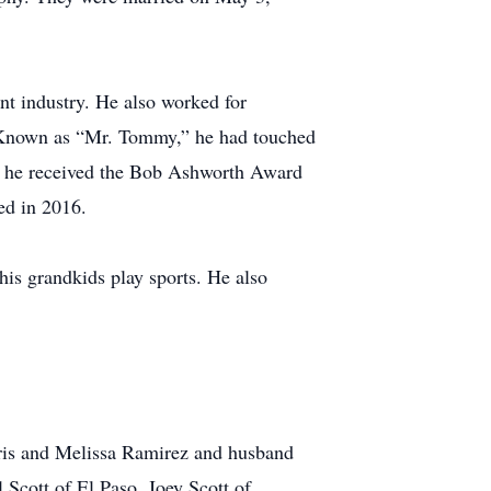
nt industry. He also worked for
. Known as “Mr. Tommy,” he had touched
15, he received the Bob Ashworth Award
ed in 2016.
his grandkids play sports. He also
hris and Melissa Ramirez and husband
 Scott of El Paso, Joey Scott of