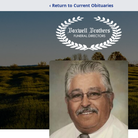
‹ Return to Current Obituaries