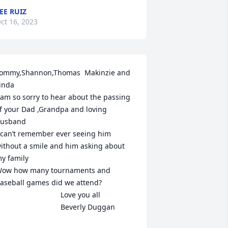
EE RUIZ
ct 16, 2023
ommy,Shannon,Thomas  Makinzie and 
inda

 am so sorry to hear about the passing 
f your Dad ,Grandpa and loving 
usband

 can’t remember ever seeing him 
ithout a smile and him asking about 
y family

ow how many tournaments and 
aseball games did we attend?

                             Love you all

                                Beverly Duggan