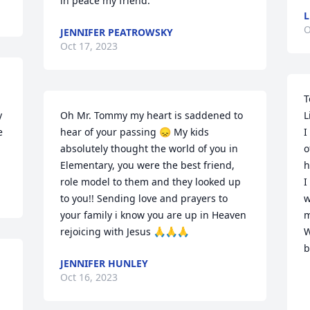
in peace my friend.
L
O
JENNIFER PEATROWSKY
Oct 17, 2023
T
 
Oh Mr. Tommy my heart is saddened to 
L
 
hear of your passing 😞 My kids 
I
absolutely thought the world of you in 
o
Elementary, you were the best friend, 
h
role model to them and they looked up 
I
to you!! Sending love and prayers to 
w
your family i know you are up in Heaven 
m
rejoicing with Jesus 🙏🙏🙏
W
b
JENNIFER HUNLEY
   
Oct 16, 2023