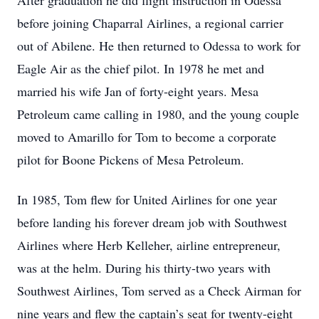
After graduation he did flight instruction in Odessa
before joining Chaparral Airlines, a regional carrier
out of Abilene. He then returned to Odessa to work for
Eagle Air as the chief pilot. In 1978 he met and
married his wife Jan of forty-eight years. Mesa
Petroleum came calling in 1980, and the young couple
moved to Amarillo for Tom to become a corporate
pilot for Boone Pickens of Mesa Petroleum.
In 1985, Tom flew for United Airlines for one year
before landing his forever dream job with Southwest
Airlines where Herb Kelleher, airline entrepreneur,
was at the helm. During his thirty-two years with
Southwest Airlines, Tom served as a Check Airman for
nine years and flew the captain’s seat for twenty-eight