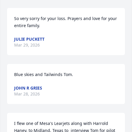
So very sorry for your loss. Prayers and love for your 
entire family.
JULIE PUCKETT
Mar 29, 2026
Blue skies and Tailwinds Tom.
JOHN R GRIES
Mar 28, 2026
I flew one of Mesa's Learjets along with Harrold 
Haney, to Midland, Texas to  interview Tom for pilot 