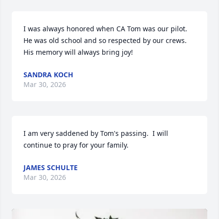
I was always honored when CA Tom was our pilot.  
He was old school and so respected by our crews. 
His memory will always bring joy!
SANDRA KOCH
Mar 30, 2026
I am very saddened by Tom's passing.  I will 
continue to pray for your family.
JAMES SCHULTE
Mar 30, 2026