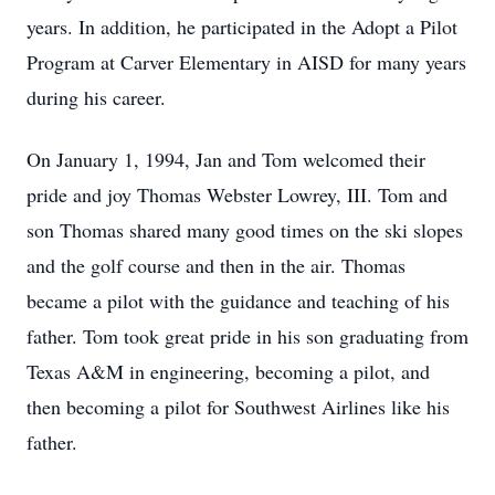
years. In addition, he participated in the Adopt a Pilot
Program at Carver Elementary in AISD for many years
during his career.
On January 1, 1994, Jan and Tom welcomed their
pride and joy Thomas Webster Lowrey, III. Tom and
son Thomas shared many good times on the ski slopes
and the golf course and then in the air. Thomas
became a pilot with the guidance and teaching of his
father. Tom took great pride in his son graduating from
Texas A&M in engineering, becoming a pilot, and
then becoming a pilot for Southwest Airlines like his
father.