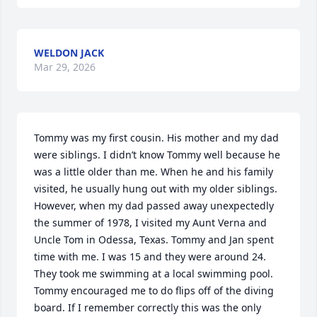
WELDON JACK
Mar 29, 2026
Tommy was my first cousin. His mother and my dad 
were siblings. I didn’t know Tommy well because he 
was a little older than me. When he and his family 
visited, he usually hung out with my older siblings. 
However, when my dad passed away unexpectedly 
the summer of 1978, I visited my Aunt Verna and 
Uncle Tom in Odessa, Texas. Tommy and Jan spent 
time with me. I was 15 and they were around 24. 
They took me swimming at a local swimming pool. 
Tommy encouraged me to do flips off of the diving 
board. If I remember correctly this was the only 