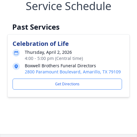
Service Schedule
Past Services
Celebration of Life
Thursday, April 2, 2026
4:00 - 5:00 pm (Central time)
Boxwell Brothers Funeral Directors
2800 Paramount Boulevard, Amarillo, TX 79109
Get Directions