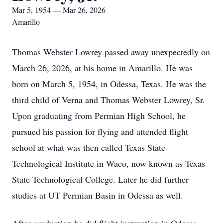
Mar 5, 1954 — Mar 26, 2026
Amarillo
Thomas Webster Lowrey passed away unexpectedly on
March 26, 2026, at his home in Amarillo. He was
born on March 5, 1954, in Odessa, Texas. He was the
third child of Verna and Thomas Webster Lowrey, Sr.
Upon graduating from Permian High School, he
pursued his passion for flying and attended flight
school at what was then called Texas State
Technological Institute in Waco, now known as Texas
State Technological College. Later he did further
studies at UT Permian Basin in Odessa as well.