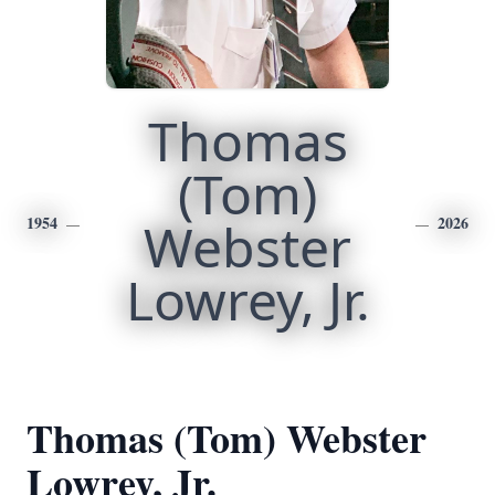
Thomas
(Tom)
1954
Webster
2026
Lowrey, Jr.
Thomas (Tom) Webster
Lowrey, Jr.