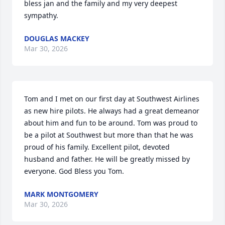
bless jan and the family and my very deepest 
sympathy.
DOUGLAS MACKEY
Mar 30, 2026
Tom and I met on our first day at Southwest Airlines 
as new hire pilots. He always had a great demeanor 
about him and fun to be around. Tom was proud to 
be a pilot at Southwest but more than that he was 
proud of his family. Excellent pilot, devoted 
husband and father. He will be greatly missed by 
everyone. God Bless you Tom.
MARK MONTGOMERY
Mar 30, 2026