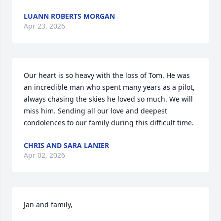
LUANN ROBERTS MORGAN
Apr 23, 2026
Our heart is so heavy with the loss of Tom. He was 
an incredible man who spent many years as a pilot, 
always chasing the skies he loved so much. We will 
miss him. Sending all our love and deepest 
condolences to our family during this difficult time.
CHRIS AND SARA LANIER
Apr 02, 2026
Jan and family,
