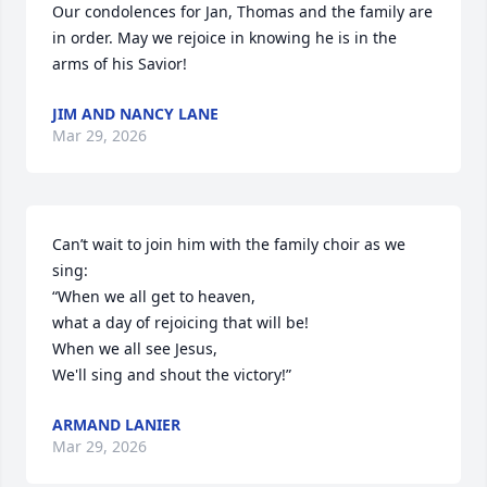
Our condolences for Jan, Thomas and the family are 
in order. May we rejoice in knowing he is in the 
arms of his Savior!
JIM AND NANCY LANE
Mar 29, 2026
Can’t wait to join him with the family choir as we 
sing:

“When we all get to heaven,

what a day of rejoicing that will be!

When we all see Jesus, 

We'll sing and shout the victory!”
ARMAND LANIER
Mar 29, 2026