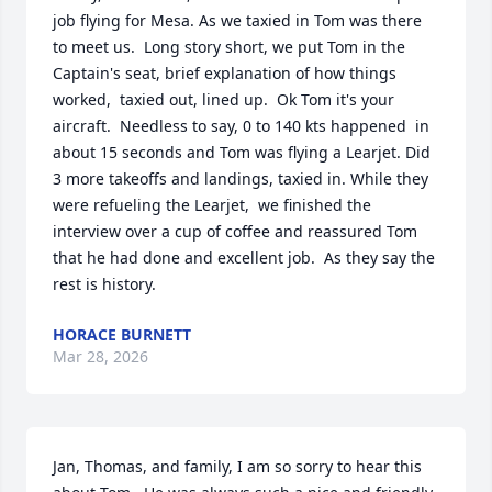
job flying for Mesa. As we taxied in Tom was there 
to meet us.  Long story short, we put Tom in the 
Captain's seat, brief explanation of how things 
worked,  taxied out, lined up.  Ok Tom it's your 
aircraft.  Needless to say, 0 to 140 kts happened  in 
about 15 seconds and Tom was flying a Learjet. Did 
3 more takeoffs and landings, taxied in. While they 
were refueling the Learjet,  we finished the 
interview over a cup of coffee and reassured Tom 
that he had done and excellent job.  As they say the 
rest is history.
HORACE BURNETT
Mar 28, 2026
Jan, Thomas, and family, I am so sorry to hear this 