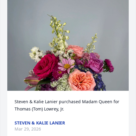
Steven & Kalie Lanier purchased Madam Queen for 
Thomas (Tom) Lowrey, Jr.
STEVEN & KALIE LANIER
Mar 29, 2026