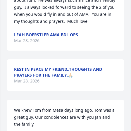
about Tom.  He was always such a nice and friendly 
guy.  I always looked forward to seeing the 2 of you 
when you would fly in and out of AMA.  You are in 
my thoughts and prayers.  Much love.
LEAH BOERSTLER AMA BDL OPS
Mar 28, 2026
REST IN PEACE MY FRIEND..THOUGHTS AND
PRAYERS FOR THE FAMILY.🙏🏻
Mar 28, 2026
We knew Tom from Mesa days long ago. Tom was a 
great guy. Our condolences are with you Jan and 
the family.