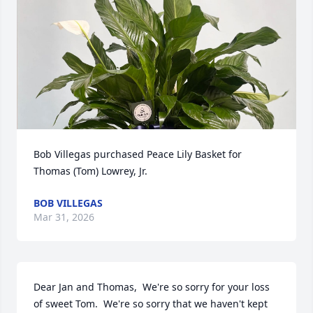
Bob Villegas purchased Peace Lily Basket for 
Thomas (Tom) Lowrey, Jr.
BOB VILLEGAS
Mar 31, 2026
Dear Jan and Thomas,  We're so sorry for your loss 
of sweet Tom.  We're so sorry that we haven't kept 