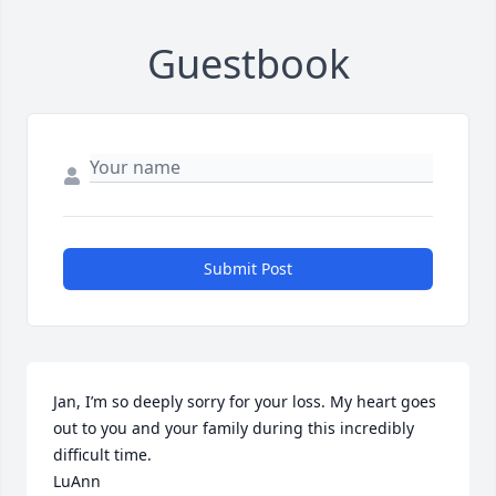
Guestbook
Submit Post
Jan, I’m so deeply sorry for your loss. My heart goes 
out to you and your family during this incredibly 
difficult time.

LuAnn