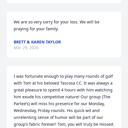
We are so very sorry for your loss. We will be 
praying for your family.
BRETT & KAREN TAYLOR
Mar 29, 2026
I was fortunate enough to play many rounds of golf 
with Tom at his beloved Tascosa CC. It was always a 
great pleasure to spend 4 hours with him watching 
him exude his competitive nature! Our group (The 
Partee’s) will miss his presence for our Monday, 
Wednesday, Friday rounds. His quick wit and 
unrelenting sense of humor will be part of our 
group’s fabric forever! Tom, you will truly be missed. 