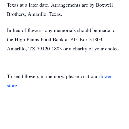
Texas at a later date. Arrangements are by Boxwell
Brothers, Amarillo, Texas.
In lieu of flowers, any memorials should be made to
the High Plains Food Bank at P.0. Box 31803,
Amarillo, TX 79120-1803 or a charity of your choice.
To send flowers in memory, please visit our
flower
store
.