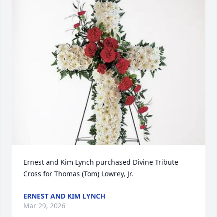
Ernest and Kim Lynch purchased Divine Tribute 
Cross for Thomas (Tom) Lowrey, Jr.
ERNEST AND KIM LYNCH
Mar 29, 2026