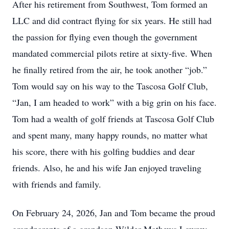
After his retirement from Southwest, Tom formed an
LLC and did contract flying for six years. He still had
the passion for flying even though the government
mandated commercial pilots retire at sixty-five. When
he finally retired from the air, he took another “job.”
Tom would say on his way to the Tascosa Golf Club,
“Jan, I am headed to work” with a big grin on his face.
Tom had a wealth of golf friends at Tascosa Golf Club
and spent many, many happy rounds, no matter what
his score, there with his golfing buddies and dear
friends. Also, he and his wife Jan enjoyed traveling
with friends and family.
On February 24, 2026, Jan and Tom became the proud