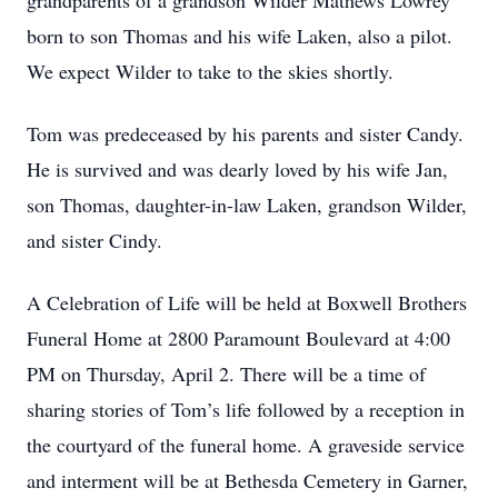
grandparents of a grandson Wilder Mathews Lowrey
born to son Thomas and his wife Laken, also a pilot.
We expect Wilder to take to the skies shortly.
Tom was predeceased by his parents and sister Candy.
He is survived and was dearly loved by his wife Jan,
son Thomas, daughter-in-law Laken, grandson Wilder,
and sister Cindy.
A Celebration of Life will be held at Boxwell Brothers
Funeral Home at 2800 Paramount Boulevard at 4:00
PM on Thursday, April 2. There will be a time of
sharing stories of Tom’s life followed by a reception in
the courtyard of the funeral home. A graveside service
and interment will be at Bethesda Cemetery in Garner,