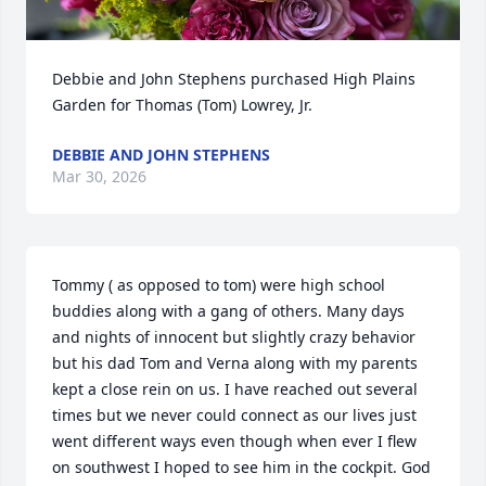
Debbie and John Stephens purchased High Plains 
Garden for Thomas (Tom) Lowrey, Jr.
DEBBIE AND JOHN STEPHENS
Mar 30, 2026
Tommy ( as opposed to tom) were high school 
buddies along with a gang of others. Many days 
and nights of innocent but slightly crazy behavior 
but his dad Tom and Verna along with my parents 
kept a close rein on us. I have reached out several 
times but we never could connect as our lives just 
went different ways even though when ever I flew 
on southwest I hoped to see him in the cockpit. God 