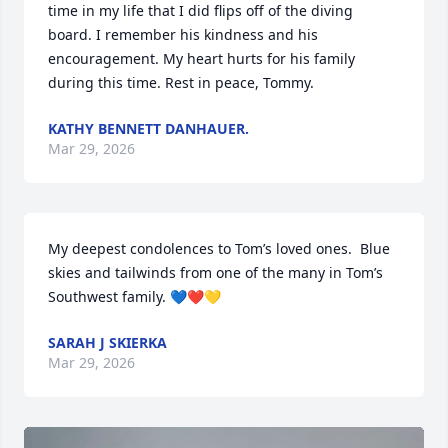
time in my life that I did flips off of the diving 
board. I remember his kindness and his 
encouragement. My heart hurts for his family 
during this time. Rest in peace, Tommy.
KATHY BENNETT DANHAUER.
Mar 29, 2026
My deepest condolences to Tom’s loved ones.  Blue 
skies and tailwinds from one of the many in Tom’s 
Southwest family. 💙❤️💛
SARAH J SKIERKA
Mar 29, 2026