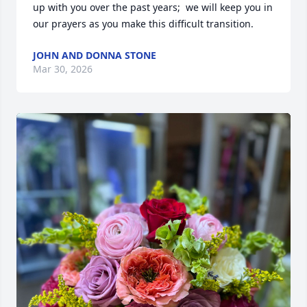
up with you over the past years;  we will keep you in 
our prayers as you make this difficult transition.
JOHN AND DONNA STONE
Mar 30, 2026