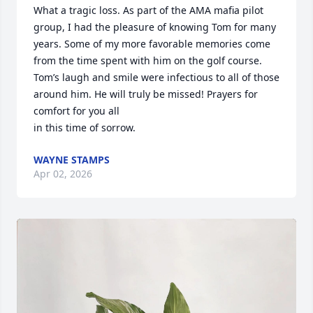
What a tragic loss. As part of the AMA mafia pilot 
group, I had the pleasure of knowing Tom for many 
years. Some of my more favorable memories come 
from the time spent with him on the golf course. 
Tom’s laugh and smile were infectious to all of those 
around him. He will truly be missed! Prayers for 
comfort for you all 

in this time of sorrow.
WAYNE STAMPS
Apr 02, 2026