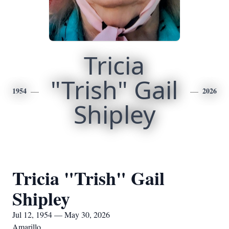
Tricia
"Trish" Gail
1954
2026
Shipley
Tricia "Trish" Gail
Shipley
Jul 12, 1954 — May 30, 2026
Amarillo