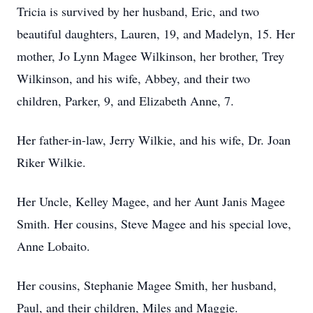
Tricia is survived by her husband, Eric, and two
beautiful daughters, Lauren, 19, and Madelyn, 15. Her
mother, Jo Lynn Magee Wilkinson, her brother, Trey
Wilkinson, and his wife, Abbey, and their two
children, Parker, 9, and Elizabeth Anne, 7.
Her father-in-law, Jerry Wilkie, and his wife, Dr. Joan
Riker Wilkie.
Her Uncle, Kelley Magee, and her Aunt Janis Magee
Smith. Her cousins, Steve Magee and his special love,
Anne Lobaito.
Her cousins, Stephanie Magee Smith, her husband,
Paul, and their children, Miles and Maggie.