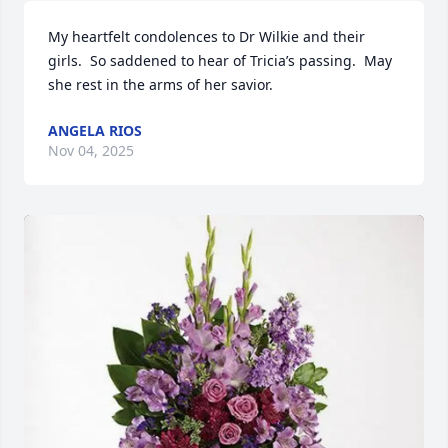
My heartfelt condolences to Dr Wilkie and their 
girls.  So saddened to hear of Tricia’s passing.  May 
she rest in the arms of her savior.
ANGELA RIOS
Nov 04, 2025