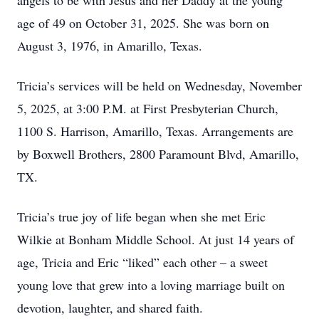
angels to be with Jesus and her Daddy at the young
age of 49 on October 31, 2025. She was born on
August 3, 1976, in Amarillo, Texas.
Tricia’s services will be held on Wednesday, November
5, 2025, at 3:00 P.M. at First Presbyterian Church,
1100 S. Harrison, Amarillo, Texas. Arrangements are
by Boxwell Brothers, 2800 Paramount Blvd, Amarillo,
TX.
Tricia’s true joy of life began when she met Eric
Wilkie at Bonham Middle School. At just 14 years of
age, Tricia and Eric “liked” each other – a sweet
young love that grew into a loving marriage built on
devotion, laughter, and shared faith.