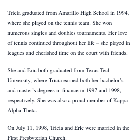
Tricia graduated from Amarillo High School in 1994,
where she played on the tennis team. She won
numerous singles and doubles tournaments. Her love
of tennis continued throughout her life – she played in
leagues and cherished time on the court with friends.
She and Eric both graduated from Texas Tech
University, where Tricia earned both her bachelor’s
and master’s degrees in finance in 1997 and 1998,
respectively. She was also a proud member of Kappa
Alpha Theta.
On July 11, 1998, Tricia and Eric were married in the
First Presbyterian Church.