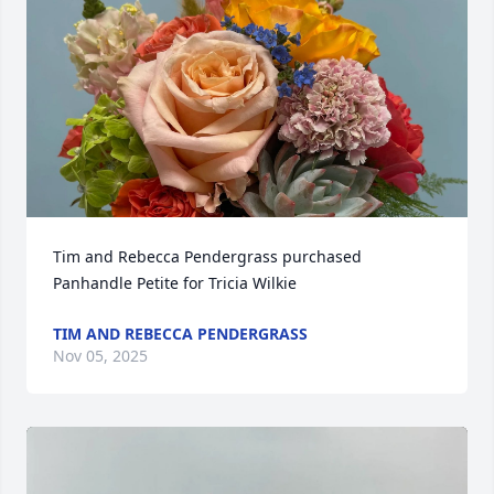
Tim and Rebecca Pendergrass purchased 
Panhandle Petite for Tricia Wilkie
TIM AND REBECCA PENDERGRASS
Nov 05, 2025