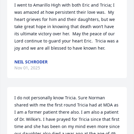
I went to Amarillo High with both Eric and Tricia; I 
was amazed at how persistent their love was.  My 
heart grieves for him and their daughters, but we 
take great hope in knowing that death won’t have 
its ultimate victory over her.  May the peace of our 
Lord continue to guard your heart Eric.  Tricia was a 
joy and we are all blessed to have known her.
NEIL SCHRODER
Nov 01, 2025
I do not personally know Tricia. Sure Norman 
shared with me the first round Tricia had at MDA as 
I am a former patient there also. I am also a patient 
of Dr. Wilkie’s. I have prayed for Tricia since that first 
time and she has been on my mind even more since 
our daughter also died a year ago at the age of 49 