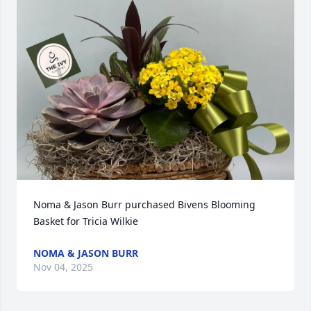
Noma & Jason Burr purchased Bivens Blooming 
Basket for Tricia Wilkie
NOMA & JASON BURR
Nov 04, 2025