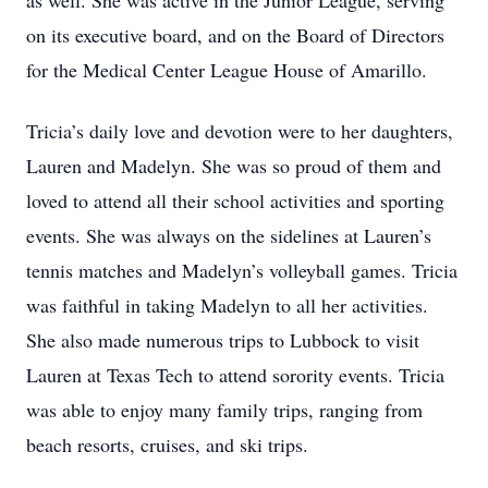
as well. She was active in the Junior League, serving
on its executive board, and on the Board of Directors
for the Medical Center League House of Amarillo.
Tricia’s daily love and devotion were to her daughters,
Lauren and Madelyn. She was so proud of them and
loved to attend all their school activities and sporting
events. She was always on the sidelines at Lauren’s
tennis matches and Madelyn’s volleyball games. Tricia
was faithful in taking Madelyn to all her activities.
She also made numerous trips to Lubbock to visit
Lauren at Texas Tech to attend sorority events. Tricia
was able to enjoy many family trips, ranging from
beach resorts, cruises, and ski trips.