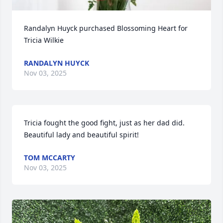
Randalyn Huyck purchased Blossoming Heart for 
Tricia Wilkie
RANDALYN HUYCK
Nov 03, 2025
Tricia fought the good fight, just as her dad did.  
Beautiful lady and beautiful spirit!
TOM MCCARTY
Nov 03, 2025