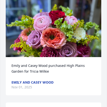
Emily and Casey Wood purchased High Plains 
Garden for Tricia Wilkie
EMILY AND CASEY WOOD
Nov 01, 2025