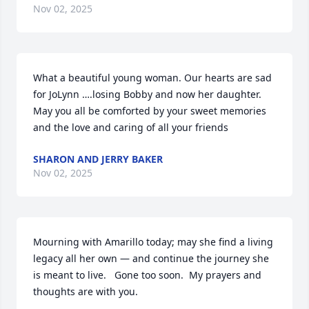
Nov 02, 2025
What a beautiful young woman. Our hearts are sad 
for JoLynn ….losing Bobby and now her daughter. 
May you all be comforted by your sweet memories 
and the love and caring of all your friends
SHARON AND JERRY BAKER
Nov 02, 2025
Mourning with Amarillo today; may she find a living 
legacy all her own — and continue the journey she 
is meant to live.   Gone too soon.  My prayers and 
thoughts are with you.