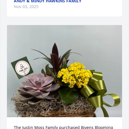
ANDY & MINDY HAWKINS FAMILY
Nov 03, 2025
The Justin Moss Family purchased Bivens Blooming 