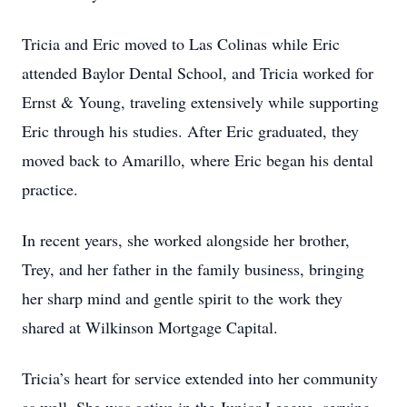
Tricia and Eric moved to Las Colinas while Eric
attended Baylor Dental School, and Tricia worked for
Ernst & Young, traveling extensively while supporting
Eric through his studies. After Eric graduated, they
moved back to Amarillo, where Eric began his dental
practice.
In recent years, she worked alongside her brother,
Trey, and her father in the family business, bringing
her sharp mind and gentle spirit to the work they
shared at Wilkinson Mortgage Capital.
Tricia’s heart for service extended into her community