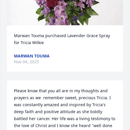
Marwan Touma purchased Lavender Grace Spray 
for Tricia Wilkie
MARWAN TOUMA
Nov 04, 2025
Please know that you all are in my thoughts and 
prayers as we  remember sweet, precious Tricia. I 
was constantly amazed and inspired by Tricia's 
deep faith and positive attitude as she boldly 
battled her cancer. Her life was a living testimony to 
the love of Christ and I know she heard "well done 