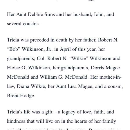
Her Aunt Debbie Sims and her husband, John, and
several cousins.
Tricia was preceded in death by her father, Robert N.
“Bob” Wilkinson, Jr., in April of this year, her
grandparents, Col. Robert N. “Wilkie” Wilkinson and
Eloise G. Wilkinson, her grandparents, Dorris Magee
McDonald and William G. McDonald. Her mother-in-
law, Diana Wilkie, her Aunt Lisa Magee, and a cousin,
Brent Hodge.
Tricia’s life was a gift – a legacy of love, faith, and
kindness that will live on in the hearts of her family