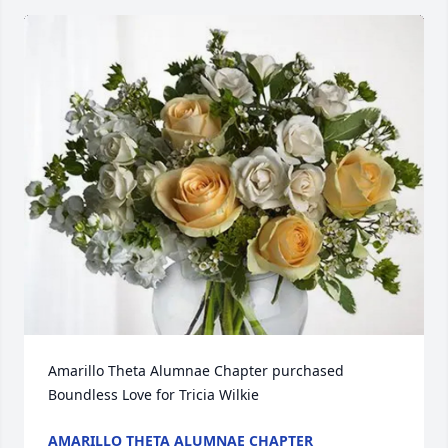
Amarillo Theta Alumnae Chapter purchased 
Boundless Love for Tricia Wilkie
AMARILLO THETA ALUMNAE CHAPTER