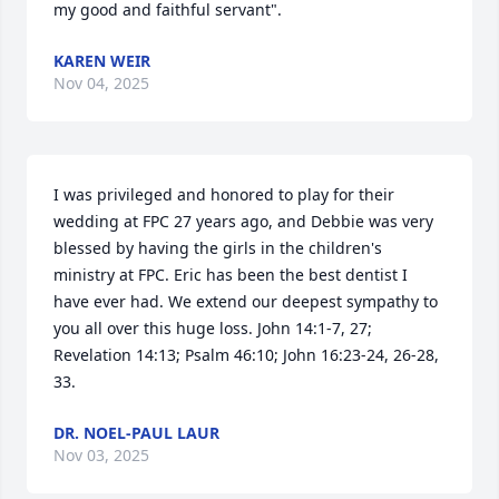
my good and faithful servant".
KAREN WEIR
Nov 04, 2025
I was privileged and honored to play for their 
wedding at FPC 27 years ago, and Debbie was very 
blessed by having the girls in the children's 
ministry at FPC. Eric has been the best dentist I 
have ever had. We extend our deepest sympathy to 
you all over this huge loss. John 14:1-7, 27; 
Revelation 14:13; Psalm 46:10; John 16:23-24, 26-28, 
33.
DR. NOEL-PAUL LAUR
Nov 03, 2025