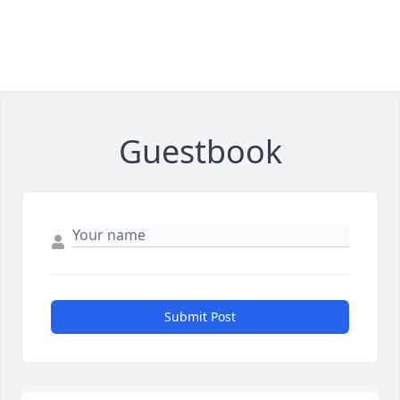
Guestbook
Submit Post