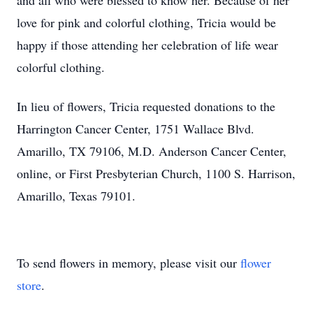
and all who were blessed to know her. Because of her
love for pink and colorful clothing, Tricia would be
happy if those attending her celebration of life wear
colorful clothing.
In lieu of flowers, Tricia requested donations to the
Harrington Cancer Center, 1751 Wallace Blvd.
Amarillo, TX 79106, M.D. Anderson Cancer Center,
online, or First Presbyterian Church, 1100 S. Harrison,
Amarillo, Texas 79101.
To send flowers in memory, please visit our
flower
store
.