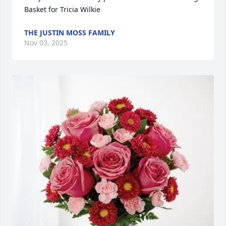
Basket for Tricia Wilkie
THE JUSTIN MOSS FAMILY
Nov 03, 2025