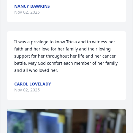
NANCY DAWKINS
Nov 02, 2025
It was a privilege to know Tricia and to witness her 
faith and her love for her family and their loving 
support for her throughout her life and her cancer 
battle. May God comfort each member of her family 
and all who loved her.
CAROL LOVELADY
Nov 02, 2025