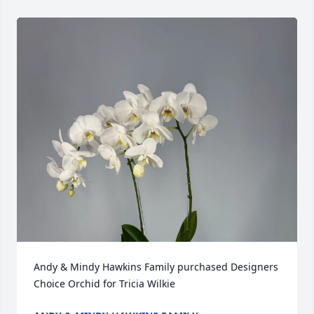
Andy & Mindy Hawkins Family purchased Designers 
Choice Orchid for Tricia Wilkie