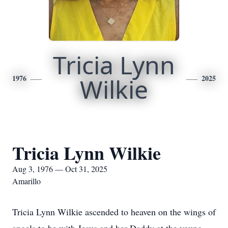
Tricia Lynn
1976
Wilkie
2025
Tricia Lynn Wilkie
Aug 3, 1976 — Oct 31, 2025
Amarillo
Tricia Lynn Wilkie ascended to heaven on the wings of