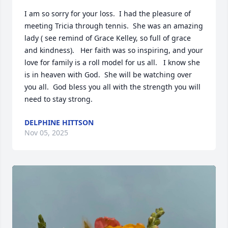
I am so sorry for your loss.  I had the pleasure of 
meeting Tricia through tennis.  She was an amazing 
lady ( see remind of Grace Kelley, so full of grace 
and kindness).   Her faith was so inspiring, and your 
love for family is a roll model for us all.   I know she 
is in heaven with God.  She will be watching over 
you all.  God bless you all with the strength you will 
need to stay strong.
DELPHINE HITTSON
Nov 05, 2025