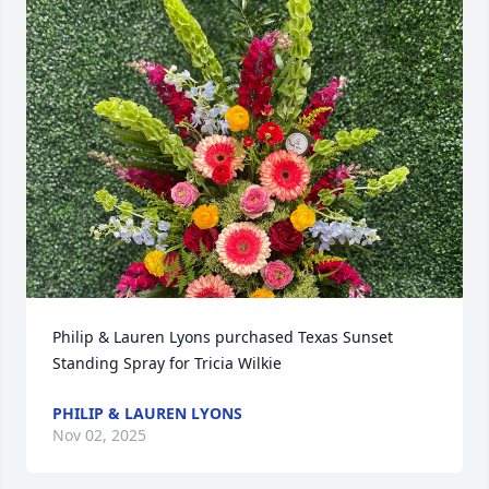
Philip & Lauren Lyons purchased Texas Sunset 
Standing Spray for Tricia Wilkie
PHILIP & LAUREN LYONS
Nov 02, 2025