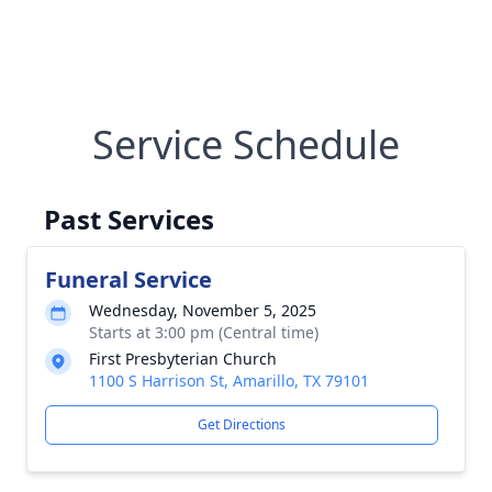
Service Schedule
Past Services
Funeral Service
Wednesday, November 5, 2025
Starts at 3:00 pm (Central time)
First Presbyterian Church
1100 S Harrison St, Amarillo, TX 79101
Get Directions