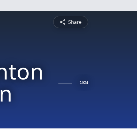
Share
inton
on
2024