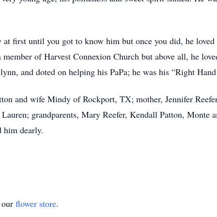
y at first until you got to know him but once you did, he loved
a member of Harvest Connexion Church but above all, he love
selynn, and doted on helping his PaPa; he was his “Right Han
Patton and wife Mindy of Rockport, TX; mother, Jennifer Reefe
d Lauren; grandparents, Mary Reefer, Kendall Patton, Monte
d him dearly.
t our
flower store
.