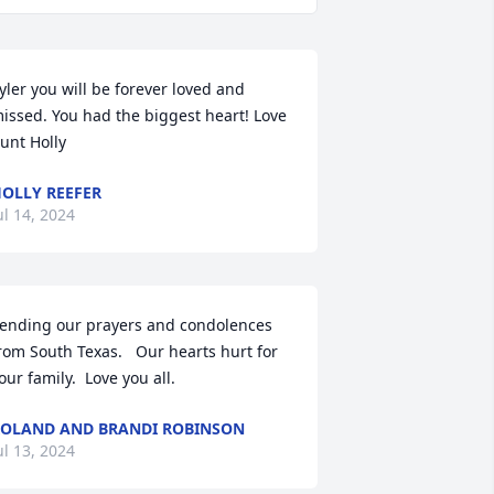
yler you will be forever loved and 
issed. You had the biggest heart! Love 
unt Holly
OLLY REEFER
ul 14, 2024
ending our prayers and condolences 
rom South Texas.   Our hearts hurt for 
our family.  Love you all.
OLAND AND BRANDI ROBINSON
ul 13, 2024