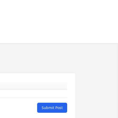
Submit Post