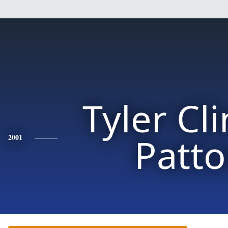
Tyler Cl
Patt
2001