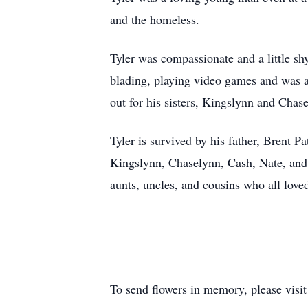
and the homeless.
Tyler was compassionate and a little sh
blading, playing video games and was 
out for his sisters, Kingslynn and Cha
Tyler is survived by his father, Brent 
Kingslynn, Chaselynn, Cash, Nate, an
aunts, uncles, and cousins who all love
To send flowers in memory, please visi