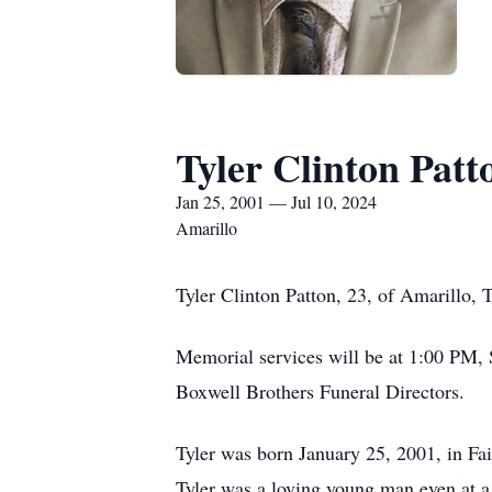
Tyler Clinton Patt
Jan 25, 2001 — Jul 10, 2024
Amarillo
Tyler Clinton Patton, 23, of Amarillo,
Memorial services will be at 1:00 PM,
Boxwell Brothers Funeral Directors.
Tyler was born January 25, 2001, in Fai
Tyler was a loving young man even at a 