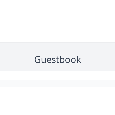
Guestbook