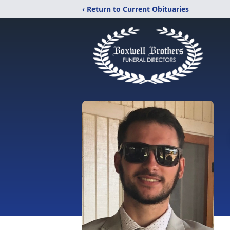
‹ Return to Current Obituaries