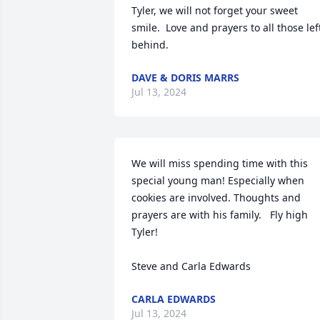
Tyler, we will not forget your sweet 
smile.  Love and prayers to all those left
behind.
DAVE & DORIS MARRS
Jul 13, 2024
We will miss spending time with this 
special young man! Especially when 
cookies are involved. Thoughts and 
prayers are with his family.   Fly high 
Tyler!

Steve and Carla Edwards
CARLA EDWARDS
Jul 13, 2024