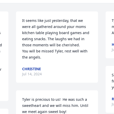
It seems like just yesterday, that we 
T
were all gathered around your moms 
m
 
kitchen table playing board games and 
A
eating snacks. The laughs we had in 
H
d 
those moments will be cherished. 

J
 
You will be missed Tyler, rest well with 
the angels.
CHRISTINE
 
Jul 14, 2024
S
f
y
R
Tyler is precious to us!  He was such a 
J
sweetheart and we will miss him. Until 
we meet again sweet boy!