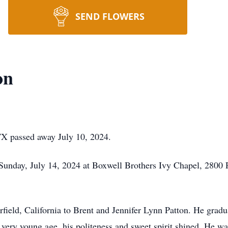
SEND FLOWERS
on
 TX passed away July 10, 2024.
 Sunday, July 14, 2024 at Boxwell Brothers Ivy Chapel, 2800
rfield, California to Brent and Jennifer Lynn Patton. He grad
very young age, his politeness and sweet spirit shined. He w