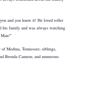
 you and you knew it! He loved roller
d his family and was always watching
d Man!”
r of Medina, Tennessee; siblings,
 and Brenda Cannon; and numerous