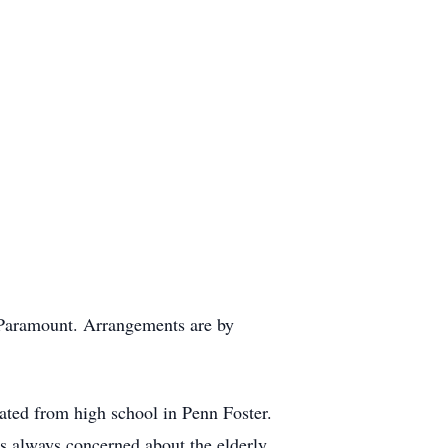
 Paramount. Arrangements are by
uated from high school in Penn Foster.
as always concerned about the elderly