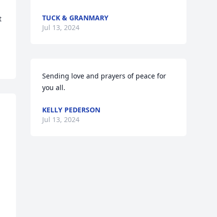
TUCK & GRANMARY
 
Jul 13, 2024
Sending love and prayers of peace for 
you all.
KELLY PEDERSON
Jul 13, 2024