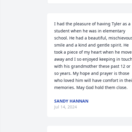
I had the pleasure of having Tyler as a 
student when he was in elementary 
school. He had a beautiful, mischievous
smile and a kind and gentle spirit. He 
took a piece of my heart when he move
away and I so enjoyed keeping in touch
with his grandmother these past 12 or 
so years. My hope and prayer is those 
who loved him will have comfort in their
memories. May God hold them close.
SANDY HANNAN
Jul 14, 2024