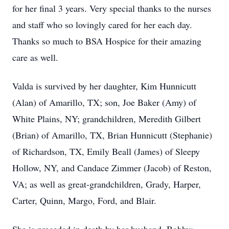
for her final 3 years. Very special thanks to the nurses
and staff who so lovingly cared for her each day.
Thanks so much to BSA Hospice for their amazing
care as well.
Valda is survived by her daughter, Kim Hunnicutt
(Alan) of Amarillo, TX; son, Joe Baker (Amy) of
White Plains, NY; grandchildren, Meredith Gilbert
(Brian) of Amarillo, TX, Brian Hunnicutt (Stephanie)
of Richardson, TX, Emily Beall (James) of Sleepy
Hollow, NY, and Candace Zimmer (Jacob) of Reston,
VA; as well as great-grandchildren, Grady, Harper,
Carter, Quinn, Margo, Ford, and Blair.