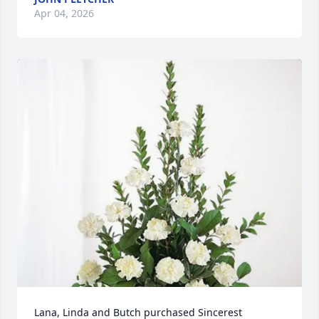
Apr 04, 2026
Lana, Linda and Butch purchased Sincerest 