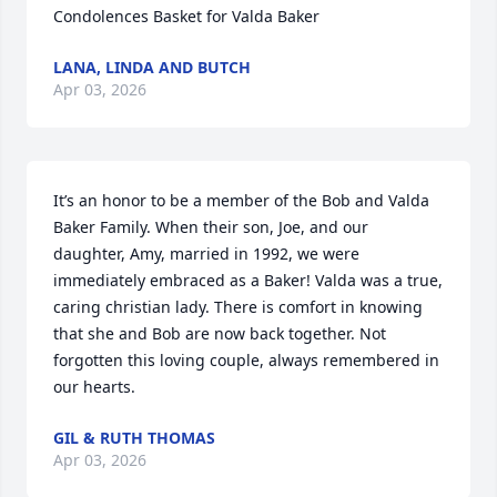
Condolences Basket for Valda Baker
LANA, LINDA AND BUTCH
Apr 03, 2026
It’s an honor to be a member of the Bob and Valda 
Baker Family. When their son, Joe, and our 
daughter, Amy, married in 1992, we were 
immediately embraced as a Baker! Valda was a true, 
caring christian lady. There is comfort in knowing 
that she and Bob are now back together. Not 
forgotten this loving couple, always remembered in 
our hearts.
GIL & RUTH THOMAS
Apr 03, 2026