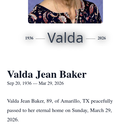
Valda
1936
2026
Valda Jean Baker
Sep 20, 1936 — Mar 29, 2026
Valda Jean Baker, 89, of Amarillo, TX peacefully
passed to her eternal home on Sunday, March 29,
2026.