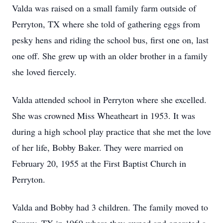
Valda was raised on a small family farm outside of
Perryton, TX where she told of gathering eggs from
pesky hens and riding the school bus, first one on, last
one off. She grew up with an older brother in a family
she loved fiercely.
Valda attended school in Perryton where she excelled.
She was crowned Miss Wheatheart in 1953. It was
during a high school play practice that she met the love
of her life, Bobby Baker. They were married on
February 20, 1955 at the First Baptist Church in
Perryton.
Valda and Bobby had 3 children. The family moved to