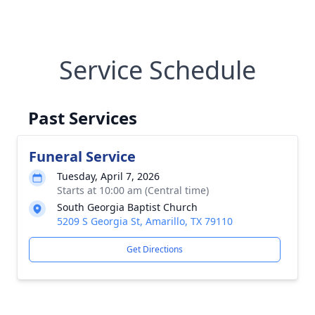
Service Schedule
Past Services
Funeral Service
Tuesday, April 7, 2026
Starts at 10:00 am (Central time)
South Georgia Baptist Church
5209 S Georgia St, Amarillo, TX 79110
Get Directions