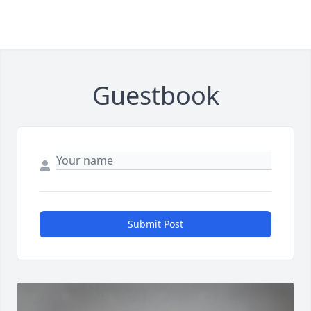
Guestbook
Submit Post