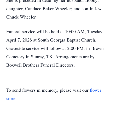
She is preceded in death by her husband, Bobby;
daughter, Candace Baker Wheeler; and son-in-law,
Chuck Wheeler.
Funeral service will be held at 10:00 AM, Tuesday,
April 7, 2026 at South Georgia Baptist Church.
Graveside service will follow at 2:00 PM, in Brown
Cemetery in Sunray, TX. Arrangements are by
Boxwell Brothers Funeral Directors.
To send flowers in memory, please visit our
flower
store
.