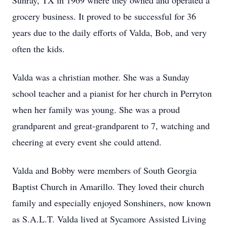
Sunray, TX in 1969 where they owned and operated a
grocery business. It proved to be successful for 36
years due to the daily efforts of Valda, Bob, and very
often the kids.
Valda was a christian mother. She was a Sunday
school teacher and a pianist for her church in Perryton
when her family was young. She was a proud
grandparent and great-grandparent to 7, watching and
cheering at every event she could attend.
Valda and Bobby were members of South Georgia
Baptist Church in Amarillo. They loved their church
family and especially enjoyed Sonshiners, now known
as S.A.L.T. Valda lived at Sycamore Assisted Living