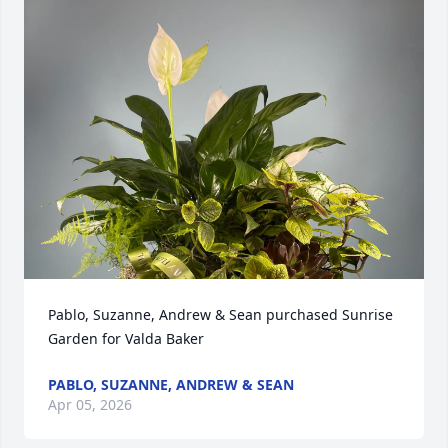
Pablo, Suzanne, Andrew & Sean purchased Sunrise 
Garden for Valda Baker
PABLO, SUZANNE, ANDREW & SEAN
Apr 05, 2026