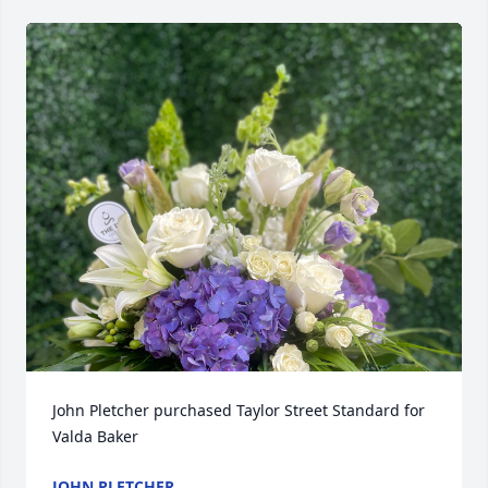
John Pletcher purchased Taylor Street Standard for 
Valda Baker
JOHN PLETCHER