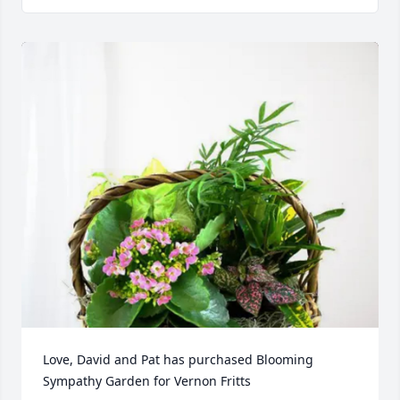
Love, David and Pat has purchased Blooming 
Sympathy Garden for Vernon Fritts