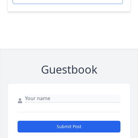
Guestbook
Submit Post