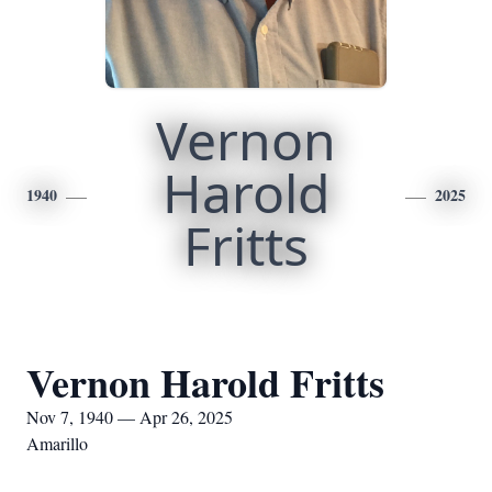
Vernon
Harold
1940
2025
Fritts
Vernon Harold Fritts
Nov 7, 1940 — Apr 26, 2025
Amarillo