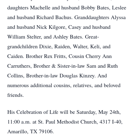
daughters Machelle and husband Bobby Bates, Leslee
and husband Richard Bachus. Granddaughters Alyssa
and husband Nick Kilgore, Casey and husband
William Stelter, and Ashley Bates. Great-
grandchildren Dixie, Raiden, Walter, Keli, and
Caiden. Brother Rex Fritts, Cousin Cherry Ann
Carruthers, Brother & Sister-in-law Sam and Ruth
Collins, Brother-in-law Douglas Kinzey. And
numerous additional cousins, relatives, and beloved
friends.
His Celebration of Life will be Saturday, May 24th,
11:00 a.m. at St. Paul Methodist Church, 4317 I-40,
Amarillo, TX 79106.