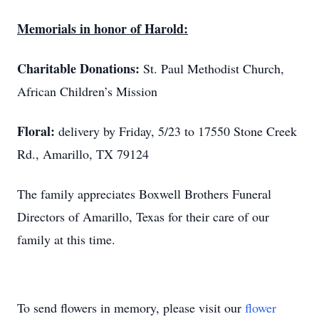
Memorials in honor of Harold:
Charitable Donations:
St. Paul Methodist Church,
African Children’s Mission
Floral:
delivery by Friday, 5/23 to 17550 Stone Creek
Rd., Amarillo, TX 79124
The family appreciates Boxwell Brothers Funeral
Directors of Amarillo, Texas for their care of our
family at this time.
To send flowers in memory, please visit our
flower