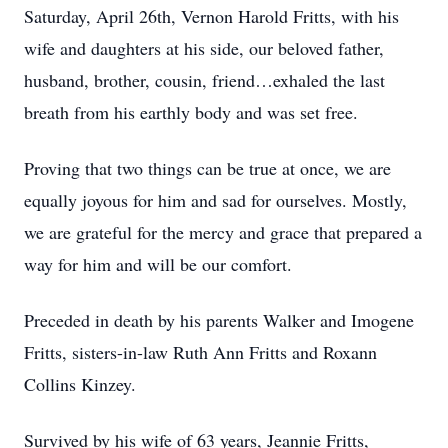
Saturday, April 26th, Vernon Harold Fritts, with his
wife and daughters at his side, our beloved father,
husband, brother, cousin, friend…exhaled the last
breath from his earthly body and was set free.
Proving that two things can be true at once, we are
equally joyous for him and sad for ourselves. Mostly,
we are grateful for the mercy and grace that prepared a
way for him and will be our comfort.
Preceded in death by his parents Walker and Imogene
Fritts, sisters-in-law Ruth Ann Fritts and Roxann
Collins Kinzey.
Survived by his wife of 63 years, Jeannie Fritts,