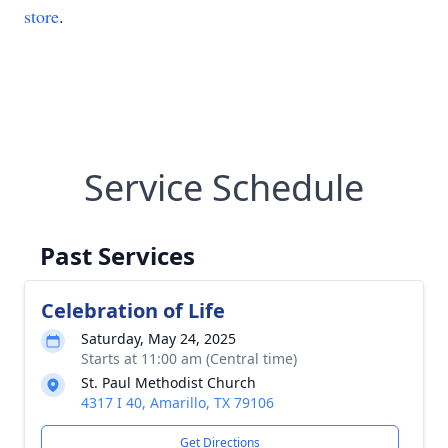
store
.
Service Schedule
Past Services
Celebration of Life
Saturday, May 24, 2025
Starts at 11:00 am (Central time)
St. Paul Methodist Church
4317 I 40, Amarillo, TX 79106
Get Directions