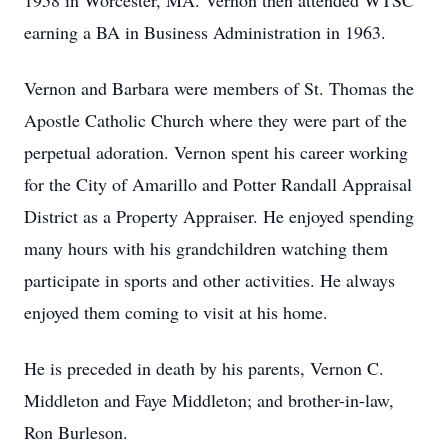
1958 in Worcester, MA. Vernon then attended WTSC
earning a BA in Business Administration in 1963.
Vernon and Barbara were members of St. Thomas the
Apostle Catholic Church where they were part of the
perpetual adoration. Vernon spent his career working
for the City of Amarillo and Potter Randall Appraisal
District as a Property Appraiser. He enjoyed spending
many hours with his grandchildren watching them
participate in sports and other activities. He always
enjoyed them coming to visit at his home.
He is preceded in death by his parents, Vernon C.
Middleton and Faye Middleton; and brother-in-law,
Ron Burleson.