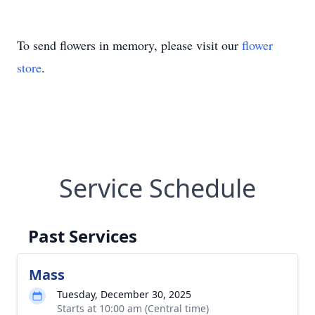
To send flowers in memory, please visit our
flower
store
.
Service Schedule
Past Services
Mass
Tuesday, December 30, 2025
Starts at 10:00 am (Central time)