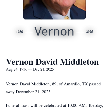
Vernon
1936
2025
Vernon David Middleton
Aug 24, 1936 — Dec 21, 2025
Vernon David Middleton, 89, of Amarillo, TX passed
away December 21, 2025.
Funeral mass will be celebrated at 10:00 AM, Tuesday,