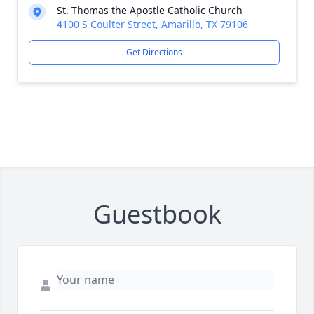
St. Thomas the Apostle Catholic Church
4100 S Coulter Street, Amarillo, TX 79106
Get Directions
Guestbook