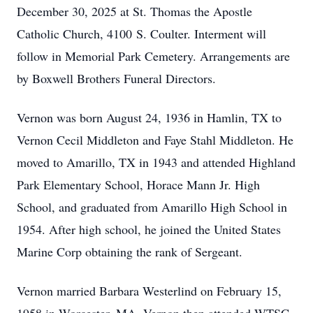
December 30, 2025 at St. Thomas the Apostle
Catholic Church, 4100 S. Coulter. Interment will
follow in Memorial Park Cemetery. Arrangements are
by Boxwell Brothers Funeral Directors.
Vernon was born August 24, 1936 in Hamlin, TX to
Vernon Cecil Middleton and Faye Stahl Middleton. He
moved to Amarillo, TX in 1943 and attended Highland
Park Elementary School, Horace Mann Jr. High
School, and graduated from Amarillo High School in
1954. After high school, he joined the United States
Marine Corp obtaining the rank of Sergeant.
Vernon married Barbara Westerlind on February 15,