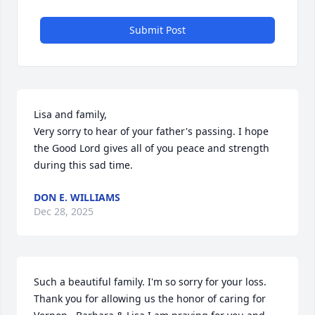
Submit Post
Lisa and family,

Very sorry to hear of your father's passing. I hope 
the Good Lord gives all of you peace and strength 
during this sad time.
DON E. WILLIAMS
Dec 28, 2025
Such a beautiful family. I'm so sorry for your loss.  
Thank you for allowing us the honor of caring for 