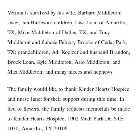
Vernon is survived by his wife, Barbara Middleton;
sister, Jan Burleson; children, Lisa Loan of Amarillo,
TX, Mike Middleton of Dallas, TX, and Tony
Middleton and fiancée Felicity Brooks of Cedar Park,
TX; grandchildren, Adi Koelzer and husband Brandon,
Brock Loan, Kyle Middleton, Arlo Middleton, and
Max Middleton; and many nieces and nephews.
The family would like to thank Kinder Hearts Hospice
and nurse Janet for their support during this time. In
lieu of flowers, the family requests memorials be made
to Kinder Hearts Hospice, 1902 Medi Park Dr. STE
1030, Amarillo, TX 79106.