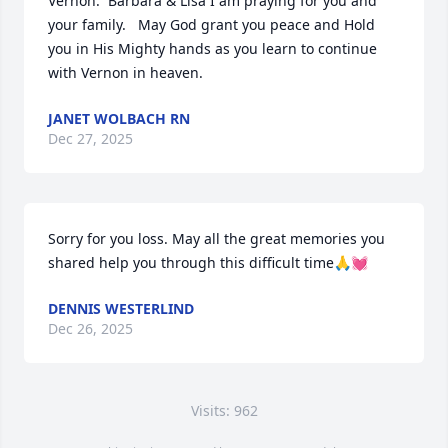
Vernon.  Barbara & Lisa I am praying for you and 
your family.   May God grant you peace and Hold 
you in His Mighty hands as you learn to continue 
with Vernon in heaven.
JANET WOLBACH RN
Dec 27, 2025
Sorry for you loss. May all the great memories you 
shared help you through this difficult time🙏💓
DENNIS WESTERLIND
Dec 26, 2025
Visits: 962