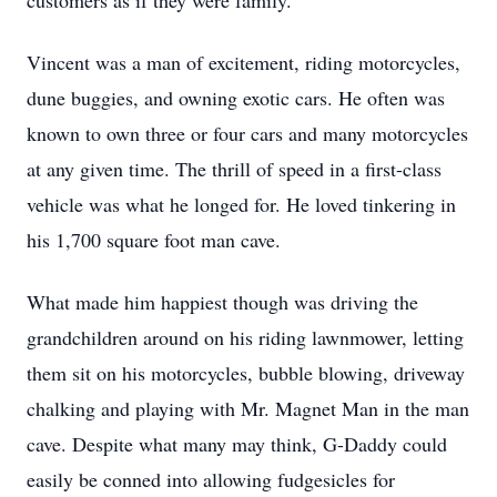
customers as if they were family.
Vincent was a man of excitement, riding motorcycles,
dune buggies, and owning exotic cars. He often was
known to own three or four cars and many motorcycles
at any given time. The thrill of speed in a first-class
vehicle was what he longed for. He loved tinkering in
his 1,700 square foot man cave.
What made him happiest though was driving the
grandchildren around on his riding lawnmower, letting
them sit on his motorcycles, bubble blowing, driveway
chalking and playing with Mr. Magnet Man in the man
cave. Despite what many may think, G-Daddy could
easily be conned into allowing fudgesicles for