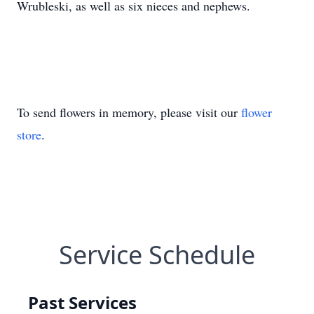
Wrubleski, as well as six nieces and nephews.
To send flowers in memory, please visit our
flower
store
.
Service Schedule
Past Services