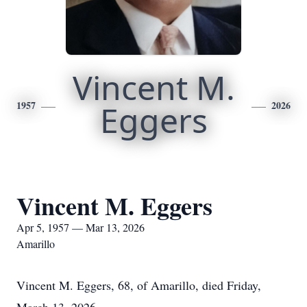
Vincent M.
1957
Eggers
2026
Vincent M. Eggers
Apr 5, 1957 — Mar 13, 2026
Amarillo
Vincent M. Eggers, 68, of Amarillo, died Friday,