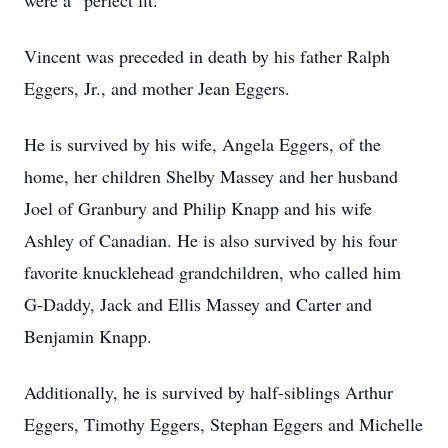
were a “perfect fit.”
Vincent was preceded in death by his father Ralph
Eggers, Jr., and mother Jean Eggers.
He is survived by his wife, Angela Eggers, of the
home, her children Shelby Massey and her husband
Joel of Granbury and Philip Knapp and his wife
Ashley of Canadian. He is also survived by his four
favorite knucklehead grandchildren, who called him
G-Daddy, Jack and Ellis Massey and Carter and
Benjamin Knapp.
Additionally, he is survived by half-siblings Arthur
Eggers, Timothy Eggers, Stephan Eggers and Michelle