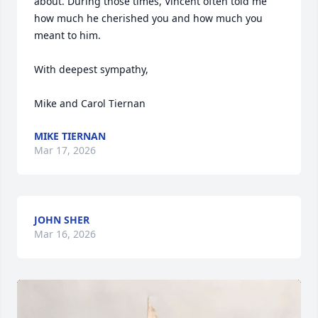
about. During those times, Vincent often told me 
how much he cherished you and how much you 
meant to him.

With deepest sympathy,

Mike and Carol Tiernan
MIKE TIERNAN
Mar 17, 2026
JOHN SHER
Mar 16, 2026