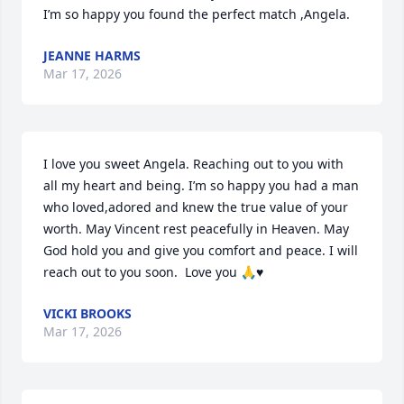
I’m so happy you found the perfect match ,Angela.
JEANNE HARMS
Mar 17, 2026
I love you sweet Angela. Reaching out to you with 
all my heart and being. I’m so happy you had a man 
who loved,adored and knew the true value of your 
worth. May Vincent rest peacefully in Heaven. May 
God hold you and give you comfort and peace. I will 
reach out to you soon.  Love you 🙏♥️
VICKI BROOKS
Mar 17, 2026