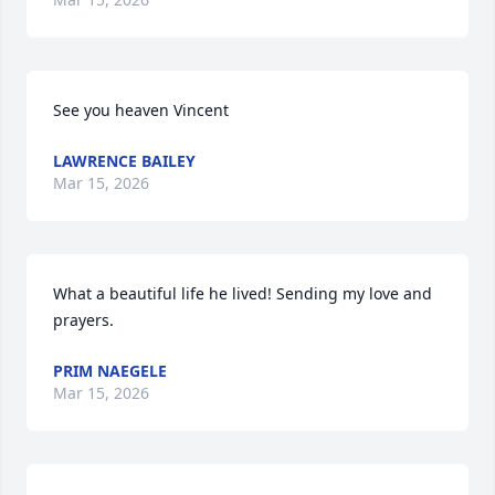
See you heaven Vincent
LAWRENCE BAILEY
Mar 15, 2026
What a beautiful life he lived! Sending my love and 
prayers.
PRIM NAEGELE
Mar 15, 2026