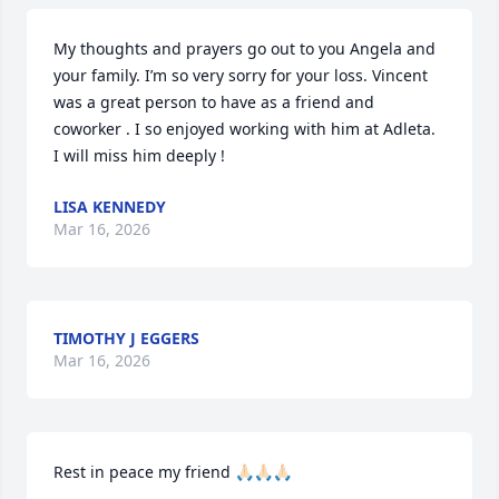
My thoughts and prayers go out to you Angela and 
your family. I’m so very sorry for your loss. Vincent 
was a great person to have as a friend and 
coworker . I so enjoyed working with him at Adleta. 

I will miss him deeply !
LISA KENNEDY
Mar 16, 2026
TIMOTHY J EGGERS
Mar 16, 2026
Rest in peace my friend 🙏🏻🙏🏻🙏🏻