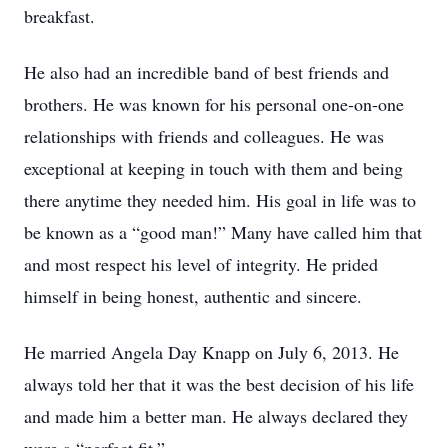
breakfast.
He also had an incredible band of best friends and
brothers. He was known for his personal one-on-one
relationships with friends and colleagues. He was
exceptional at keeping in touch with them and being
there anytime they needed him. His goal in life was to
be known as a “good man!” Many have called him that
and most respect his level of integrity. He prided
himself in being honest, authentic and sincere.
He married Angela Day Knapp on July 6, 2013. He
always told her that it was the best decision of his life
and made him a better man. He always declared they