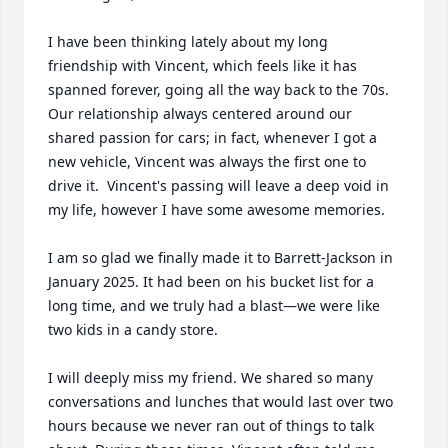
I have been thinking lately about my long 
friendship with Vincent, which feels like it has 
spanned forever, going all the way back to the 70s. 
Our relationship always centered around our 
shared passion for cars; in fact, whenever I got a 
new vehicle, Vincent was always the first one to 
drive it.  Vincent's passing will leave a deep void in 
my life, however I have some awesome memories.

I am so glad we finally made it to Barrett-Jackson in 
January 2025. It had been on his bucket list for a 
long time, and we truly had a blast—we were like 
two kids in a candy store.

I will deeply miss my friend. We shared so many 
conversations and lunches that would last over two 
hours because we never ran out of things to talk 