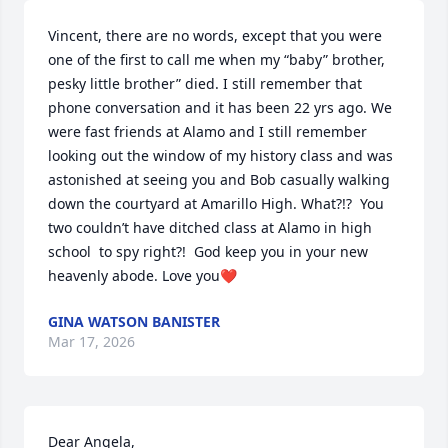
Vincent, there are no words, except that you were 
one of the first to call me when my “baby” brother, 
pesky little brother” died. I still remember that 
phone conversation and it has been 22 yrs ago. We 
were fast friends at Alamo and I still remember 
looking out the window of my history class and was 
astonished at seeing you and Bob casually walking 
down the courtyard at Amarillo High. What?!?  You 
two couldn’t have ditched class at Alamo in high 
school  to spy right?!  God keep you in your new 
heavenly abode. Love you❤️
GINA WATSON BANISTER
Mar 17, 2026
Dear Angela,
