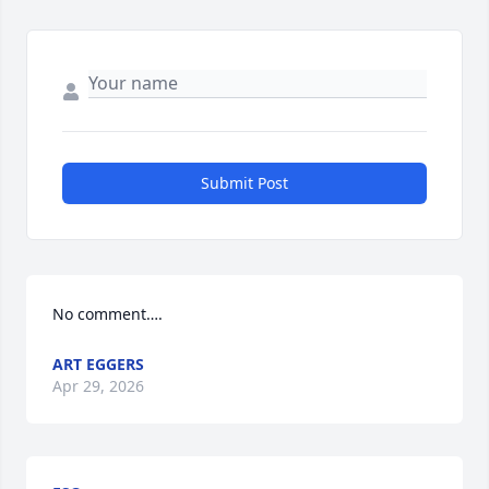
Submit Post
No comment….
ART EGGERS
Apr 29, 2026