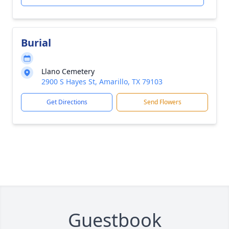
Burial
Llano Cemetery
2900 S Hayes St, Amarillo, TX 79103
Get Directions
Send Flowers
Guestbook