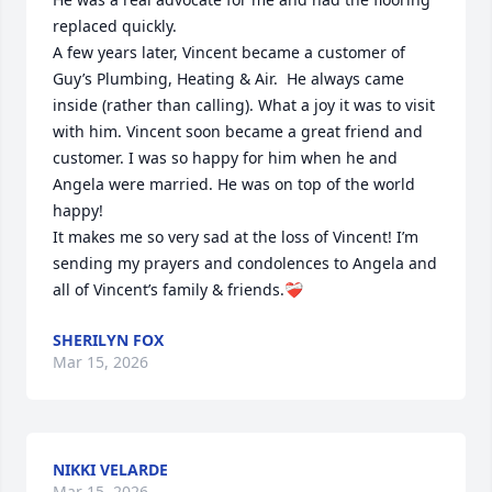
replaced quickly. 

A few years later, Vincent became a customer of 
Guy’s Plumbing, Heating & Air.  He always came 
inside (rather than calling). What a joy it was to visit 
with him. Vincent soon became a great friend and 
customer. I was so happy for him when he and 
Angela were married. He was on top of the world 
happy!

It makes me so very sad at the loss of Vincent! I’m 
sending my prayers and condolences to Angela and 
all of Vincent’s family & friends.❤️‍🩹
SHERILYN FOX
Mar 15, 2026
NIKKI VELARDE
Mar 15, 2026