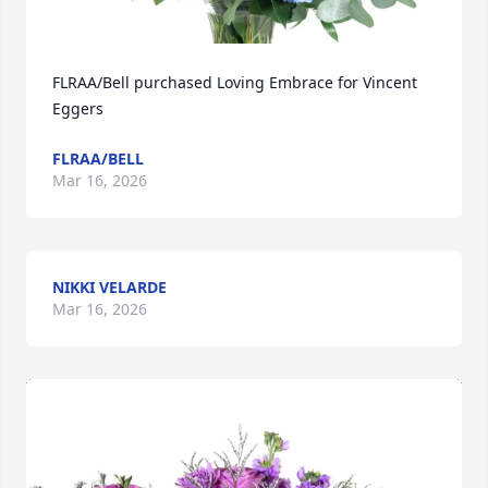
FLRAA/Bell purchased Loving Embrace for Vincent 
Eggers
FLRAA/BELL
Mar 16, 2026
NIKKI VELARDE
Mar 16, 2026