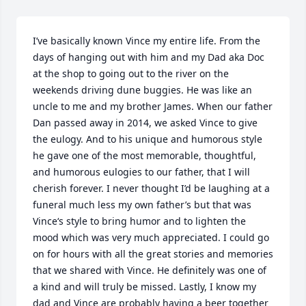
I’ve basically known Vince my entire life. From the 
days of hanging out with him and my Dad aka Doc 
at the shop to going out to the river on the 
weekends driving dune buggies. He was like an 
uncle to me and my brother James. When our father 
Dan passed away in 2014, we asked Vince to give 
the eulogy. And to his unique and humorous style 
he gave one of the most memorable, thoughtful, 
and humorous eulogies to our father, that I will 
cherish forever. I never thought I’d be laughing at a 
funeral much less my own father’s but that was 
Vince‘s style to bring humor and to lighten the 
mood which was very much appreciated. I could go 
on for hours with all the great stories and memories 
that we shared with Vince. He definitely was one of 
a kind and will truly be missed. Lastly, I know my 
dad and Vince are probably having a beer together 