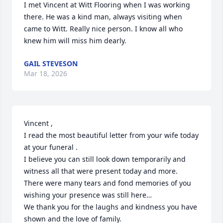
I met Vincent at Witt Flooring when I was working 
there. He was a kind man, always visiting when 
came to Witt. Really nice person. I know all who 
knew him will miss him dearly.
GAIL STEVESON
Mar 18, 2026
Vincent ,

I read the most beautiful letter from your wife today 
at your funeral .

I believe you can still look down temporarily and 
witness all that were present today and more.

There were many tears and fond memories of you 
wishing your presence was still here…

We thank you for the laughs and kindness you have 
shown and the love of family.
