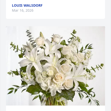
LOUIS WALSDORF
Mar 16, 2026