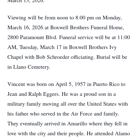
March 13, 2026.
Viewing will be from noon to 8:00 pm on Monday,
March 16, 2026 at Boxwell Brothers Funeral Home,
2800 Paramount Blvd. Funeral service will be at 11:00
AM, Tuesday, March 17 in Boxwell Brothers Ivy
Chapel with Bob Schroeder officiating. Burial will be
in Llano Cemetery.
Vincent was born on April 5, 1957 in Puerto Rico to
Jean and Ralph Eggers. He was a proud son in a
military family moving all over the United States with
his father who served in the Air Force and family.
They eventually arrived in Amarillo where they fell in
love with the city and their people. He attended Alamo