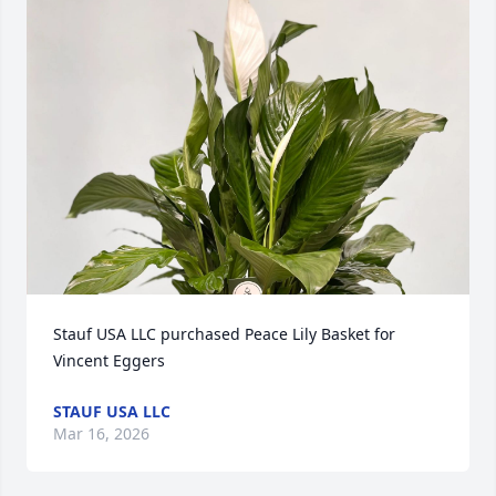
Stauf USA LLC purchased Peace Lily Basket for 
Vincent Eggers
STAUF USA LLC
Mar 16, 2026