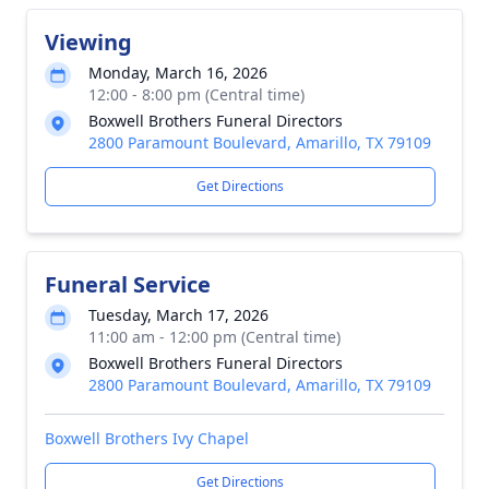
Viewing
Monday, March 16, 2026
12:00 - 8:00 pm (Central time)
Boxwell Brothers Funeral Directors
2800 Paramount Boulevard, Amarillo, TX 79109
Get Directions
Funeral Service
Tuesday, March 17, 2026
11:00 am - 12:00 pm (Central time)
Boxwell Brothers Funeral Directors
2800 Paramount Boulevard, Amarillo, TX 79109
Boxwell Brothers Ivy Chapel
Get Directions