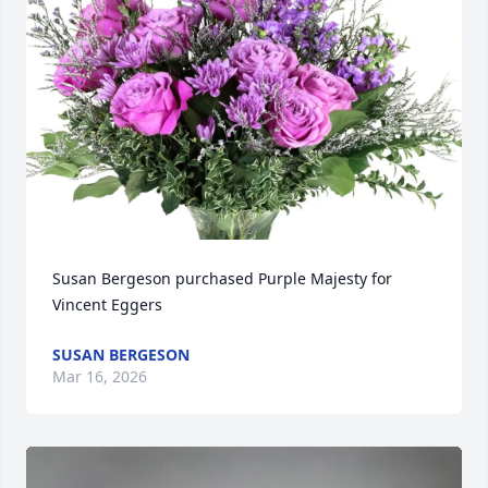
Susan Bergeson purchased Purple Majesty for 
Vincent Eggers
SUSAN BERGESON
Mar 16, 2026