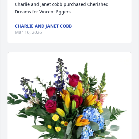
Charlie and Janet cobb purchased Cherished 
Dreams for Vincent Eggers
CHARLIE AND JANET COBB
Mar 16, 2026