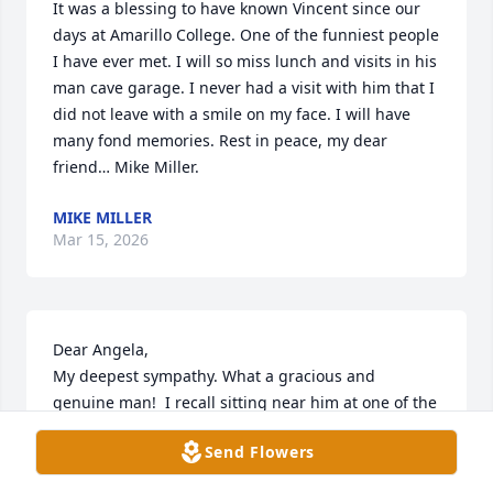
It was a blessing to have known Vincent since our 
days at Amarillo College. One of the funniest people 
I have ever met. I will so miss lunch and visits in his 
man cave garage. I never had a visit with him that I 
did not leave with a smile on my face. I will have 
many fond memories. Rest in peace, my dear 
friend… Mike Miller.
MIKE MILLER
Mar 15, 2026
Dear Angela, 

My deepest sympathy. What a gracious and 
genuine man!  I recall sitting near him at one of the 
luncheons and enjoying a friendly conversation. 
Send Flowers
May your sweet memories give you comfort.