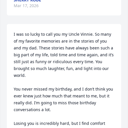
Mar 17, 2026
I was so lucky to call you my Uncle Vinnie. So many 
of my favorite memories are in the stories of you 
and my dad. These stories have always been such a 
big part of my life, told time and time again, and it’s 
still just as funny or ridiculous every time. You 
brought so much laughter, fun, and light into our 
world.

You never missed my birthday, and I don’t think you 
ever knew just how much that meant to me, but it 
really did. I’m going to miss those birthday 
conversations a lot. 

Losing you is incredibly hard, but I find comfort 