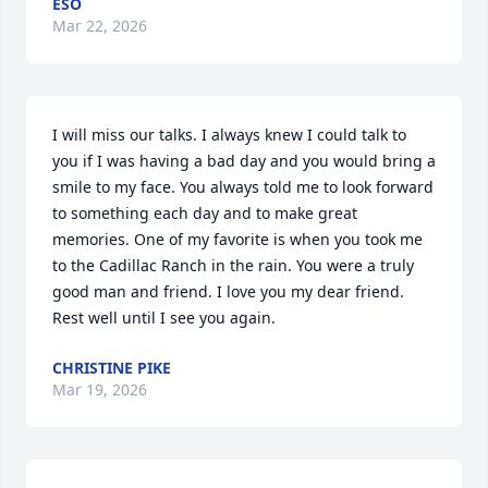
ESO
Mar 22, 2026
I will miss our talks. I always knew I could talk to 
you if I was having a bad day and you would bring a 
smile to my face. You always told me to look forward 
to something each day and to make great 
memories. One of my favorite is when you took me 
to the Cadillac Ranch in the rain. You were a truly 
good man and friend. I love you my dear friend. 
Rest well until I see you again.
CHRISTINE PIKE
Mar 19, 2026