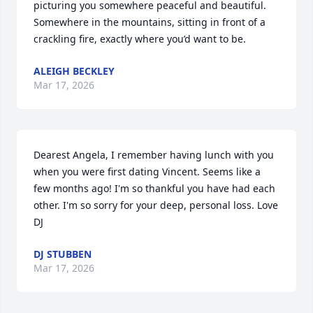
picturing you somewhere peaceful and beautiful. 
Somewhere in the mountains, sitting in front of a 
crackling fire, exactly where you’d want to be.
ALEIGH BECKLEY
Mar 17, 2026
Dearest Angela, I remember having lunch with you 
when you were first dating Vincent. Seems like a 
few months ago! I'm so thankful you have had each 
other. I'm so sorry for your deep, personal loss. Love 
DJ
DJ STUBBEN
Mar 17, 2026