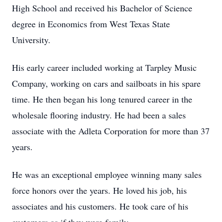
High School and received his Bachelor of Science
degree in Economics from West Texas State
University.
His early career included working at Tarpley Music
Company, working on cars and sailboats in his spare
time. He then began his long tenured career in the
wholesale flooring industry. He had been a sales
associate with the Adleta Corporation for more than 37
years.
He was an exceptional employee winning many sales
force honors over the years. He loved his job, his
associates and his customers. He took care of his