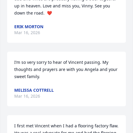
up in heaven. Love and miss you, Vinny. See you 
down the road.  ❤️
ERIK MORTON
Mar 16, 2026
I’m so very sorry to hear of Vincent passing. My 
thoughts and prayers are with you Angela and your 
sweet family.
MELISSA COTTRELL
Mar 16, 2026
I first met Vincent when I had a flooring factory flaw. 
He was a real advocate for me and had the flooring 