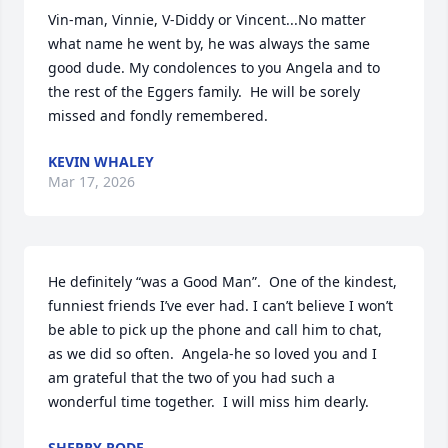
Vin-man, Vinnie, V-Diddy or Vincent...No matter 
what name he went by, he was always the same 
good dude. My condolences to you Angela and to 
the rest of the Eggers family.  He will be sorely 
missed and fondly remembered.
KEVIN WHALEY
Mar 17, 2026
He definitely “was a Good Man”.  One of the kindest, 
funniest friends I’ve ever had. I can’t believe I won’t 
be able to pick up the phone and call him to chat, 
as we did so often.  Angela-he so loved you and I 
am grateful that the two of you had such a 
wonderful time together.  I will miss him dearly.
SHERRY RODE