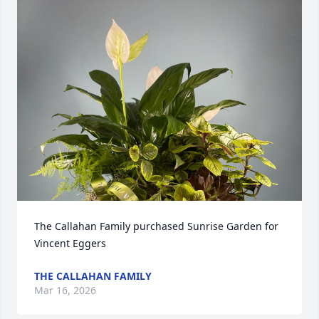
The Callahan Family purchased Sunrise Garden for 
Vincent Eggers
THE CALLAHAN FAMILY
Mar 16, 2026