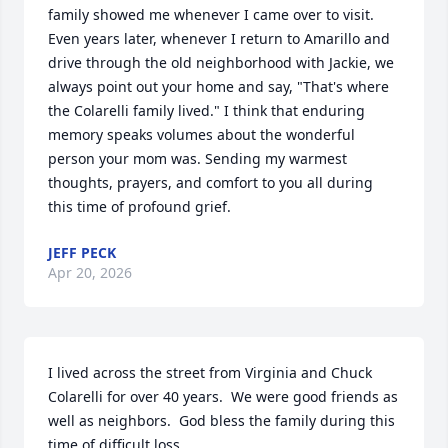
family showed me whenever I came over to visit. 
Even years later, whenever I return to Amarillo and 
drive through the old neighborhood with Jackie, we 
always point out your home and say, "That's where 
the Colarelli family lived." I think that enduring 
memory speaks volumes about the wonderful 
person your mom was. Sending my warmest 
thoughts, prayers, and comfort to you all during 
this time of profound grief.
JEFF PECK
Apr 20, 2026
I lived across the street from Virginia and Chuck 
Colarelli for over 40 years.  We were good friends as 
well as neighbors.  God bless the family during this 
time of difficult loss.