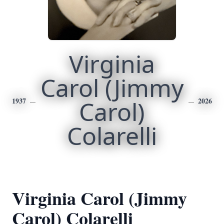
Virginia
Carol (Jimmy
1937
Carol)
2026
Colarelli
Virginia Carol (Jimmy
Carol) Colarelli