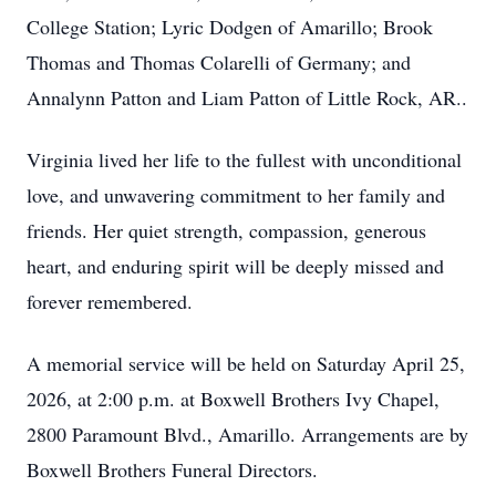
College Station; Lyric Dodgen of Amarillo; Brook
Thomas and Thomas Colarelli of Germany; and
Annalynn Patton and Liam Patton of Little Rock, AR..
Virginia lived her life to the fullest with unconditional
love, and unwavering commitment to her family and
friends. Her quiet strength, compassion, generous
heart, and enduring spirit will be deeply missed and
forever remembered.
A memorial service will be held on Saturday April 25,
2026, at 2:00 p.m. at Boxwell Brothers Ivy Chapel,
2800 Paramount Blvd., Amarillo. Arrangements are by
Boxwell Brothers Funeral Directors.