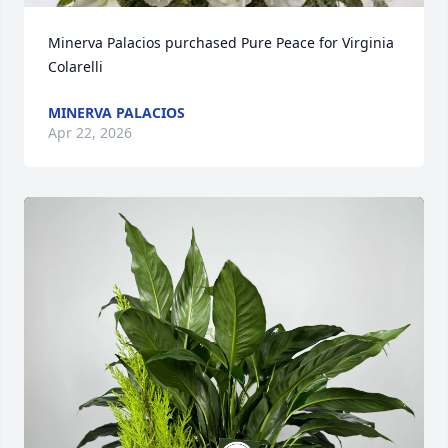
Minerva Palacios purchased Pure Peace for Virginia 
Colarelli
MINERVA PALACIOS
Apr 22, 2026