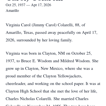
Oct 25, 1937 — Apr 17, 2026
Amarillo
Virginia Carol (Jimmy Carol) Colarelli, 88, of
Amarillo, Texas, passed away peacefully on April 17,
2026, surrounded by her loving family.
Virginia was born in Clayton, NM on October 25,
1937, to Bruce E. Wisdom and Mildred Wisdom. She
grew up in Clayton, New Mexico, where she was a
proud member of the Clayton Yellowjackets,
cheerleader, and working on the school paper. It was at
Clayton High School that she met the love of her life,
Charles Nicholas Colarelli. She married Charles