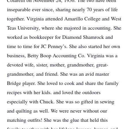
Colarelli on November 24, 1956. The two have been
inseparable ever since, sharing nearly 70 years of life
together. Virginia attended Amarillo College and West
Teas University, where she majored in accounting. She
worked as bookkeeper for Diamond Shamrock and
time to time for JC Penney’s. She also started her own
business, Betty Boop Accounting Co. Virginia was a
devoted wife, sister, mother, grandmother, great-
grandmother, and friend. She was an avid master
Bridge player. She loved to cook and share the family
recipes with her kids. and loved the outdoors
especially with Chuck. She was so gifted in sewing
and quilting as well. We were never without our
matching outfits! She was the glue that held this