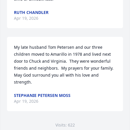
RUTH CHANDLER
Apr 19, 2026
My late husband Tom Petersen and our three 
children moved to Amarillo in 1978 and lived next 
door to Chuck and Virginia.  They were wonderful 
friends and neighbors.  My prayers for your family. 
May God surround you all with his love and 
strength.
STEPHANIE PETERSEN MOSS
Apr 19, 2026
Visits: 622