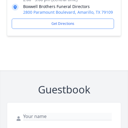
Boxwell Brothers Funeral Directors
2800 Paramount Boulevard, Amarillo, TX 79109
Get Directions
Guestbook