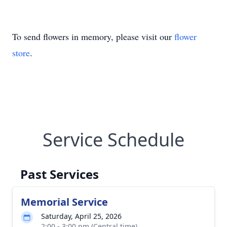
To send flowers in memory, please visit our
flower
store
.
Service Schedule
Past Services
Memorial Service
Saturday, April 25, 2026
2:00 - 3:00 pm (Central time)