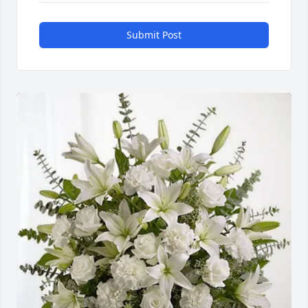
Submit Post