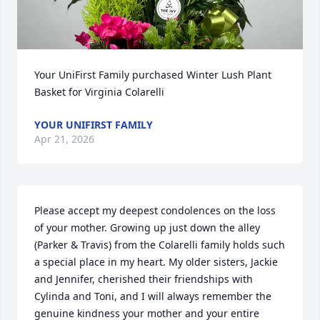
Your UniFirst Family purchased Winter Lush Plant 
Basket for Virginia Colarelli
YOUR UNIFIRST FAMILY
Apr 21, 2026
Please accept my deepest condolences on the loss 
of your mother. Growing up just down the alley 
(Parker & Travis) from the Colarelli family holds such 
a special place in my heart. My older sisters, Jackie 
and Jennifer, cherished their friendships with 
Cylinda and Toni, and I will always remember the 
genuine kindness your mother and your entire 