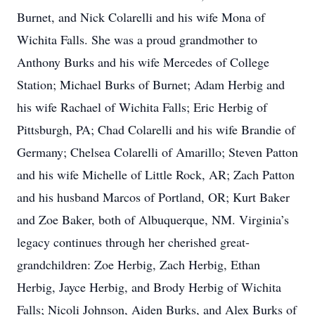
Burnet, and Nick Colarelli and his wife Mona of
Wichita Falls. She was a proud grandmother to
Anthony Burks and his wife Mercedes of College
Station; Michael Burks of Burnet; Adam Herbig and
his wife Rachael of Wichita Falls; Eric Herbig of
Pittsburgh, PA; Chad Colarelli and his wife Brandie of
Germany; Chelsea Colarelli of Amarillo; Steven Patton
and his wife Michelle of Little Rock, AR; Zach Patton
and his husband Marcos of Portland, OR; Kurt Baker
and Zoe Baker, both of Albuquerque, NM. Virginia’s
legacy continues through her cherished great-
grandchildren: Zoe Herbig, Zach Herbig, Ethan
Herbig, Jayce Herbig, and Brody Herbig of Wichita
Falls; Nicoli Johnson, Aiden Burks, and Alex Burks of