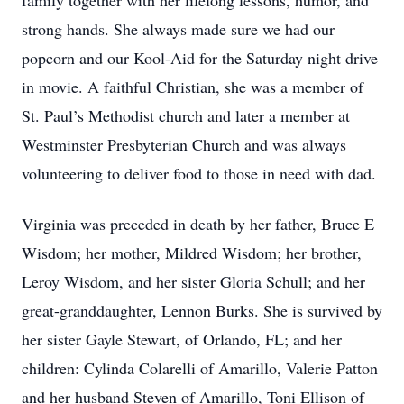
family together with her lifelong lessons, humor, and
strong hands. She always made sure we had our
popcorn and our Kool-Aid for the Saturday night drive
in movie. A faithful Christian, she was a member of
St. Paul’s Methodist church and later a member at
Westminster Presbyterian Church and was always
volunteering to deliver food to those in need with dad.
Virginia was preceded in death by her father, Bruce E
Wisdom; her mother, Mildred Wisdom; her brother,
Leroy Wisdom, and her sister Gloria Schull; and her
great-granddaughter, Lennon Burks. She is survived by
her sister Gayle Stewart, of Orlando, FL; and her
children: Cylinda Colarelli of Amarillo, Valerie Patton
and her husband Steven of Amarillo, Toni Ellison of