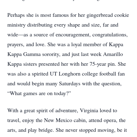
Perhaps she is most famous for her gingerbread cookie
ministry distributing every shape and size, far and
wide—as a source of encouragement, congratulations,
prayers, and love. She was a loyal member of Kappa
Kappa Gamma sorority, and just last week Amarillo
Kappa sisters presented her with her 75-year pin. She
was also a spirited UT Longhorn college football fan
and would begin many Saturdays with the question,
“What games are on today?”
With a great spirit of adventure, Virginia loved to
travel, enjoy the New Mexico cabin, attend opera, the
arts, and play bridge. She never stopped moving, be it