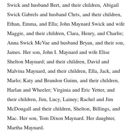
Swick and husband Bert, and their children, Abigail
Swick Gabrels and husband Chris, and their children,
Ethan, Emma, and Ella; John Maynard Swick and wife
Maggie, and their children, Clara, Henry, and Charlie;
Anna Swick McVae and husband Bryan, and their son,
James. Her son, John I. Maynard and wife Elise
Shelton Maynard; and their children, David and
Malvina Maynard, and their children, Ella, Jack, and
Marlo; Katy and Brandon Guinn, and their children,
Harlan and Wheeler; Virginia and Eric Yetter, and
their children, Jim, Lucy, Lainey; Rachel and Jim
McDougall and their children, Shelton, Billings, and
Mac. Her son, Tom Dixon Maynard. Her daughter,
Martha Maynard.