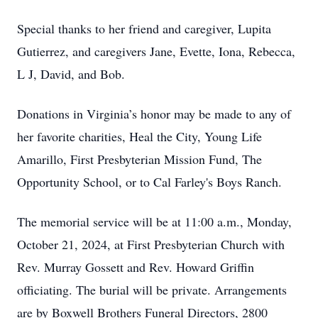
Special thanks to her friend and caregiver, Lupita
Gutierrez, and caregivers Jane, Evette, Iona, Rebecca,
L J, David, and Bob.
Donations in Virginia’s honor may be made to any of
her favorite charities, Heal the City, Young Life
Amarillo, First Presbyterian Mission Fund, The
Opportunity School, or to Cal Farley's Boys Ranch.
The memorial service will be at 11:00 a.m., Monday,
October 21, 2024, at First Presbyterian Church with
Rev. Murray Gossett and Rev. Howard Griffin
officiating. The burial will be private. Arrangements
are by Boxwell Brothers Funeral Directors, 2800