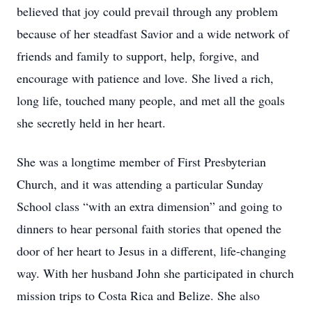
believed that joy could prevail through any problem
because of her steadfast Savior and a wide network of
friends and family to support, help, forgive, and
encourage with patience and love. She lived a rich,
long life, touched many people, and met all the goals
she secretly held in her heart.
She was a longtime member of First Presbyterian
Church, and it was attending a particular Sunday
School class “with an extra dimension” and going to
dinners to hear personal faith stories that opened the
door of her heart to Jesus in a different, life-changing
way. With her husband John she participated in church
mission trips to Costa Rica and Belize. She also