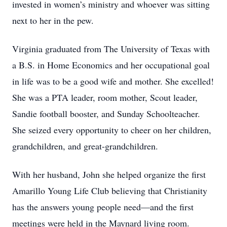
invested in women’s ministry and whoever was sitting
next to her in the pew.
Virginia graduated from The University of Texas with
a B.S. in Home Economics and her occupational goal
in life was to be a good wife and mother. She excelled!
She was a PTA leader, room mother, Scout leader,
Sandie football booster, and Sunday Schoolteacher.
She seized every opportunity to cheer on her children,
grandchildren, and great-grandchildren.
With her husband, John she helped organize the first
Amarillo Young Life Club believing that Christianity
has the answers young people need—and the first
meetings were held in the Maynard living room.