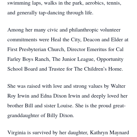
swimming laps, walks in the park, aerobics, tennis,
and generally tap-dancing through life.
Among her many civic and philanthropic volunteer
commitments were Heal the City, Deacon and Elder at
First Presbyterian Church, Director Emeritus for Cal
Farley Boys Ranch, The Junior League, Opportunity
School Board and Trustee for The Children’s Home.
She was raised with love and strong values by Walter
Roy Irwin and Edna Dixon Irwin and deeply loved her
brother Bill and sister Louise. She is the proud great-
granddaughter of Billy Dixon.
Virginia is survived by her daughter, Kathryn Maynard