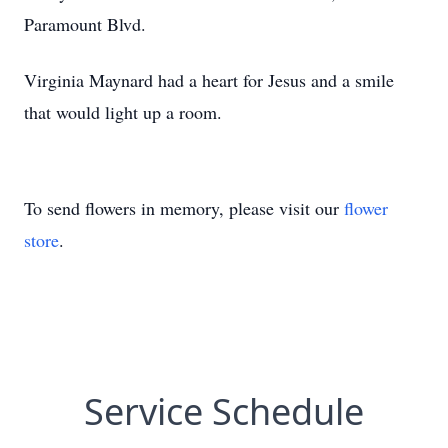
Paramount Blvd.
Virginia Maynard had a heart for Jesus and a smile
that would light up a room.
To send flowers in memory, please visit our
flower
store
.
Service Schedule