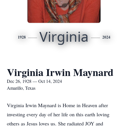
Virginia
1928
2024
Virginia Irwin Maynard
Dec 26, 1928 — Oct 14, 2024
Amarillo, Texas
Virginia Irwin Maynard is Home in Heaven after
investing every day of her life on this earth loving
others as Jesus loves us. She radiated JOY and