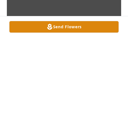
Send Flowers