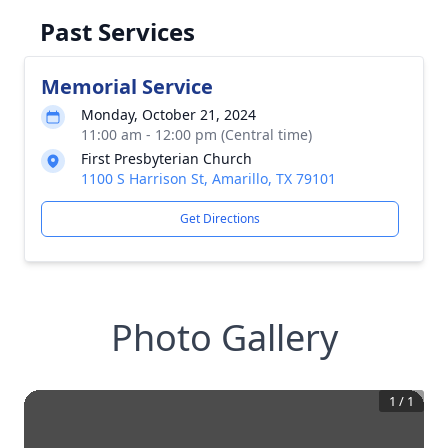
Past Services
Memorial Service
Monday, October 21, 2024
11:00 am - 12:00 pm (Central time)
First Presbyterian Church
1100 S Harrison St, Amarillo, TX 79101
Get Directions
Photo Gallery
1
/
1