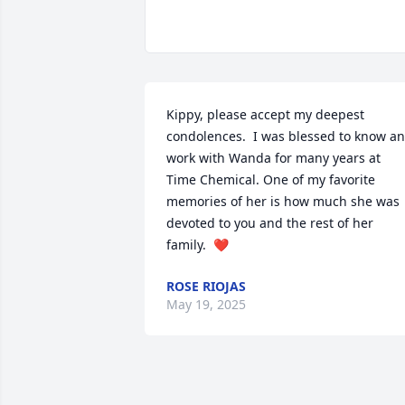
Kippy, please accept my deepest 
condolences.  I was blessed to know an
work with Wanda for many years at 
Time Chemical. One of my favorite  
memories of her is how much she was 
devoted to you and the rest of her 
family.  ❤
ROSE RIOJAS
May 19, 2025