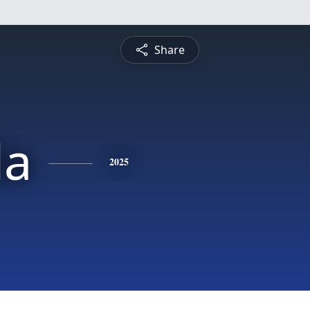
Share
a
2025