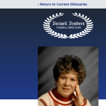
‹ Return to Current Obituaries