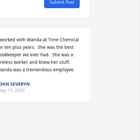
Submit Post
 worked with Wanda at Time Chemical 
or ten plus years.  She was the best 
ookkeeper we ever had.  She was a 
ireless worker and knew her stuff.  
anda was a tremendous employee.
OHN SEVERYN
ay 17, 2025