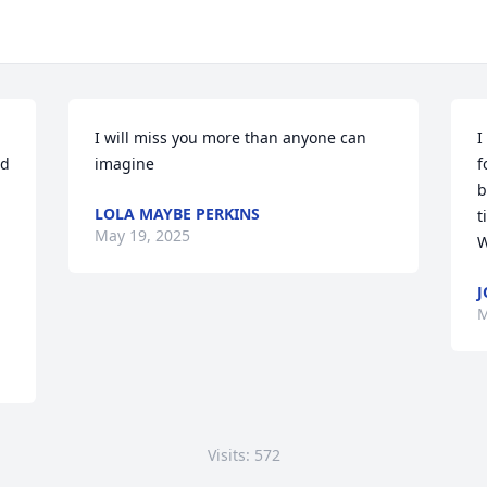
I will miss you more than anyone can 
I
d 
imagine
f
b
LOLA MAYBE PERKINS
t
May 19, 2025
W
J
M
Visits: 572