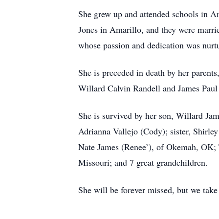
She grew up and attended schools in A
Jones in Amarillo, and they were marri
whose passion and dedication was nurtu
She is preceded in death by her paren
Willard Calvin Randell and James Paul
She is survived by her son, Willard Ja
Adrianna Vallejo (Cody); sister, Shirle
Nate James (Renee’), of Okemah, OK; T
Missouri; and 7 great grandchildren.
She will be forever missed, but we take