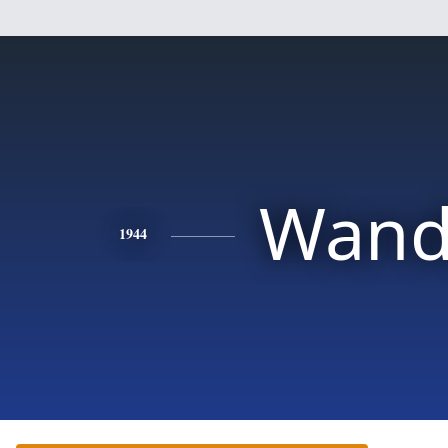
Wand
1944