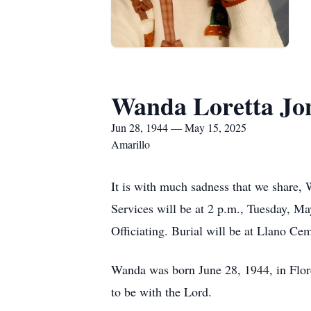
Wanda Loretta Jo
Jun 28, 1944 — May 15, 2025
Amarillo
It is with much sadness that we share, 
Services will be at 2 p.m., Tuesday, M
Officiating. Burial will be at Llano C
Wanda was born June 28, 1944, in Flore
to be with the Lord.