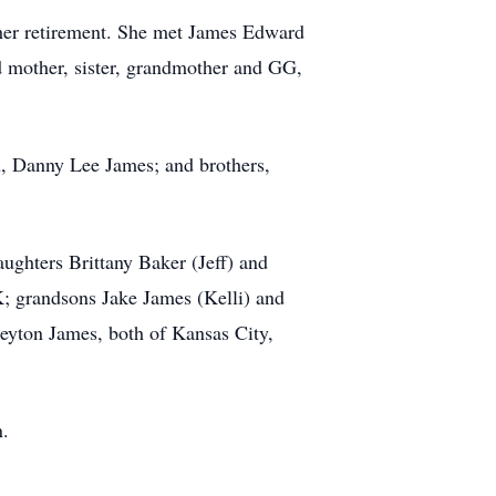
her retirement. She met James Edward
d mother, sister, grandmother and GG,
n, Danny Lee James; and brothers,
ughters Brittany Baker (Jeff) and
OK; grandsons Jake James (Kelli) and
yton James, both of Kansas City,
n.