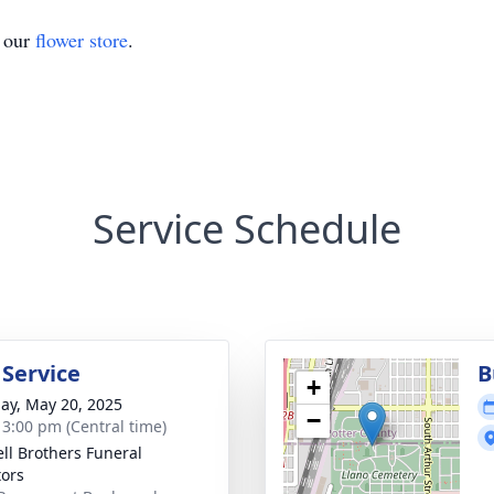
t our
flower store
.
Service Schedule
 Service
B
+
ay, May 20, 2025
−
- 3:00 pm (Central time)
ll Brothers Funeral
tors