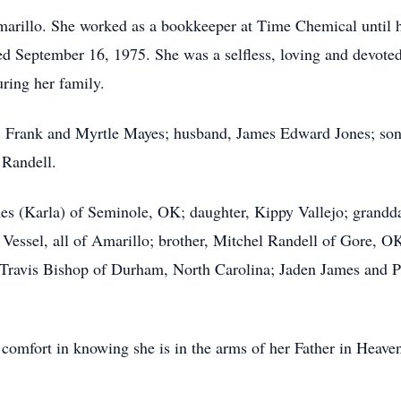
marillo. She worked as a bookkeeper at Time Chemical until 
ed September 16, 1975. She was a selfless, loving and devote
ring her family.
ts, Frank and Myrtle Mayes; husband, James Edward Jones; so
 Randell.
mes (Karla) of Seminole, OK; daughter, Kippy Vallejo; grandda
y Vessel, all of Amarillo; brother, Mitchel Randell of Gore, 
ravis Bishop of Durham, North Carolina; Jaden James and Pe
 comfort in knowing she is in the arms of her Father in Heave