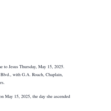
ome to Jesus Thursday, May 15, 2025.
 Blvd., with G.A. Roach, Chaplain,
rs.
 on May 15, 2025, the day she ascended