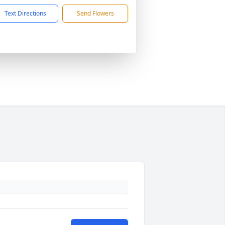
Text Directions
Send Flowers