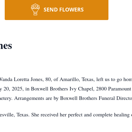
SEND FLOWERS
nes
Wanda Loretta Jones, 80, of Amarillo, Texas, left us to go h
ay 20, 2025, in Boxwell Brothers Ivy Chapel, 2800 Paramount
emetery. Arrangements are by Boxwell Brothers Funeral Directo
sville, Texas. She received her perfect and complete healing