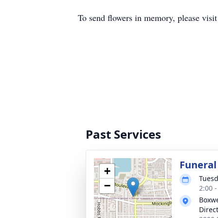
To send flowers in memory, please visi
Past Services
Funeral
+
Tuesd
−
2:00 
Boxwe
Direc