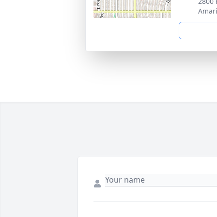
2800 
Amari