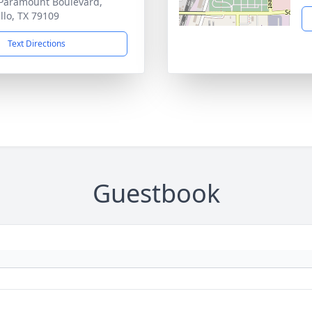
Paramount Boulevard,
llo, TX 79109
Text Directions
Guestbook