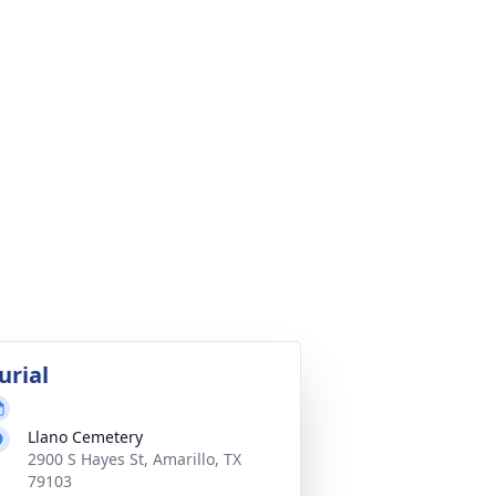
urial
Llano Cemetery
2900 S Hayes St, Amarillo, TX
79103