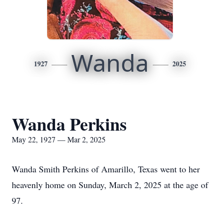
Wanda
1927
2025
Wanda Perkins
May 22, 1927 — Mar 2, 2025
Wanda Smith Perkins of Amarillo, Texas went to her
heavenly home on Sunday, March 2, 2025 at the age of
97.