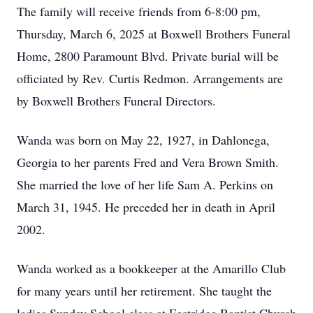
The family will receive friends from 6-8:00 pm,
Thursday, March 6, 2025 at Boxwell Brothers Funeral
Home, 2800 Paramount Blvd. Private burial will be
officiated by Rev. Curtis Redmon. Arrangements are
by Boxwell Brothers Funeral Directors.
Wanda was born on May 22, 1927, in Dahlonega,
Georgia to her parents Fred and Vera Brown Smith.
She married the love of her life Sam A. Perkins on
March 31, 1945. He preceded her in death in April
2002.
Wanda worked as a bookkeeper at the Amarillo Club
for many years until her retirement. She taught the