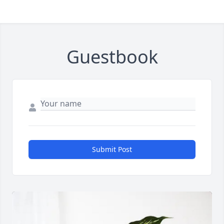
Guestbook
Submit Post