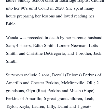
ladies Sunday School class at Eastridge Baptist Church
into her 90's until Covid in 2020. She spent many
hours preparing her lessons and loved reading her
Bible.
Wanda was preceded in death by her parents; husband,
Sam; 4 sisters, Edith Smith, Lorene Newman, Lotis
Smith, and Christine DeGregorio; and 1 brother, Jack
Smith.
Survivors include 2 sons, Derrill (Delores) Perkins of
Amarillo and Chester Perkins, McMinnville, OR.; 2
grandsons, Glyn (Rae) Perkins and Micah (Hope)
Perkins of Amarillo; 6 great-grandchildren, Leah,
Taylor, Kayla, Lauren, Lilly, Danni and 1 great-