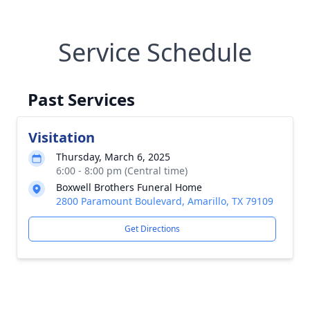
Service Schedule
Past Services
Visitation
Thursday, March 6, 2025
6:00 - 8:00 pm (Central time)
Boxwell Brothers Funeral Home
2800 Paramount Boulevard, Amarillo, TX 79109
Get Directions