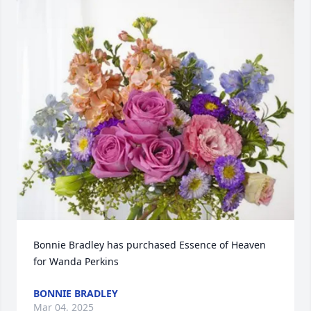
Bonnie Bradley has purchased Essence of Heaven 
for Wanda Perkins
BONNIE BRADLEY
Mar 04, 2025