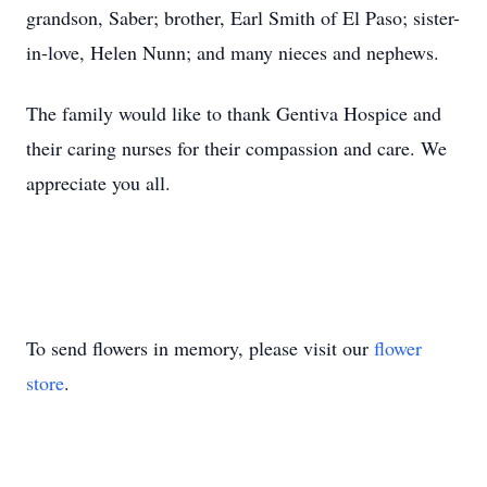
grandson, Saber; brother, Earl Smith of El Paso; sister-
in-love, Helen Nunn; and many nieces and nephews.
The family would like to thank Gentiva Hospice and
their caring nurses for their compassion and care. We
appreciate you all.
To send flowers in memory, please visit our
flower
store
.