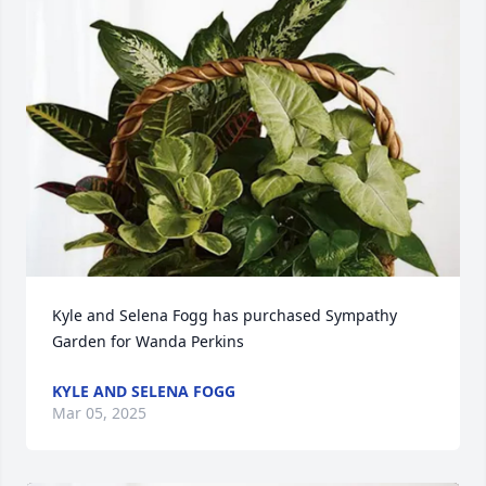
Kyle and Selena Fogg has purchased Sympathy 
Garden for Wanda Perkins
KYLE AND SELENA FOGG
Mar 05, 2025