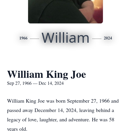
William
1966
2024
William King Joe
Sep 27, 1966 — Dec 14, 2024
William King Joe was born September 27, 1966 and
passed away December 14, 2024, leaving behind a
legacy of love, laughter, and adventure. He was 58
years old.