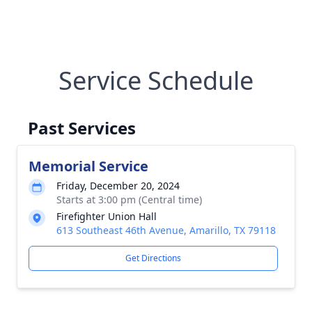
Service Schedule
Past Services
Memorial Service
Friday, December 20, 2024
Starts at 3:00 pm (Central time)
Firefighter Union Hall
613 Southeast 46th Avenue, Amarillo, TX 79118
Get Directions