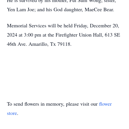
He is survived by his mother, Pui Sum Wong; sister,
Yen Lam Joe; and his God daughter, MaeCee Bear.
Memorial Services will be held Friday, December 20,
2024 at 3:00 pm at the Firefighter Union Hall, 613 SE
46th Ave. Amarillo, Tx 79118.
To send flowers in memory, please visit our
flower
store
.