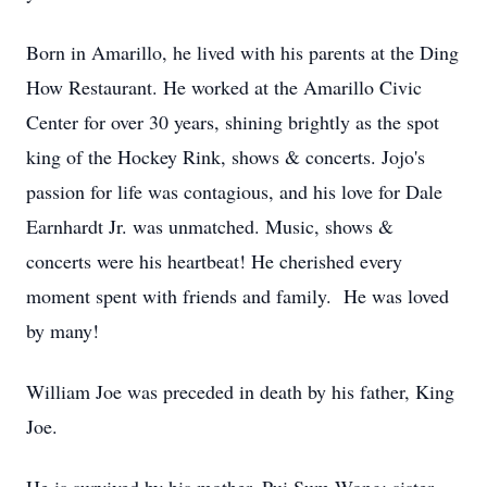
Born in Amarillo, he lived with his parents at the Ding
How Restaurant. He worked at the Amarillo Civic
Center for over 30 years, shining brightly as the spot
king of the Hockey Rink, shows & concerts. Jojo's
passion for life was contagious, and his love for Dale
Earnhardt Jr. was unmatched. Music, shows &
concerts were his heartbeat! He cherished every
moment spent with friends and family. He was loved
by many!
William Joe was preceded in death by his father, King
Joe.