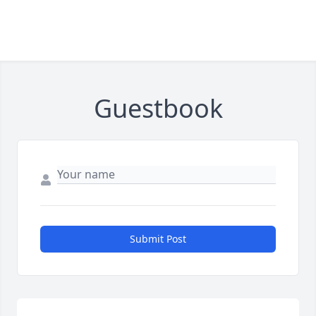
Guestbook
Submit Post