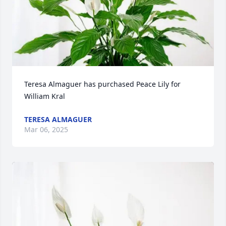
Teresa Almaguer has purchased Peace Lily for 
William Kral
TERESA ALMAGUER
Mar 06, 2025