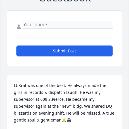
Submit Post
Lt.Kral was one of the best. He always made the 
girls in records & dispatch laugh. He was my 
supervisor at 609 S.Pierce. He became my 
supervisor again at the "new" bldg. We shared DQ 
blizzards on evening shift. He will be missed. A true 
gentle soul & gentleman🙏🚔