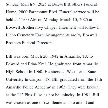
Sunday, March 9, 2025 at Boxwell Brothers Funeral
Home, 2800 Paramount Blvd. Funeral service will be
held at 11:00 AM on Monday, March 10, 2025 at
Boxwell Brothers Ivy Chapel. Interment will follow in
Llano Cemetery East. Arrangements are by Boxwell
Brothers Funeral Directors.
Bill was born March 26, 1942 in Amarillo, TX to
Edward and Edna Kral. He graduated from Amarillo
High School in 1960. He attended West Texas State
University in Canyon, Tx. Bill graduated from the 13th
Amarillo Police Academy in 1963. They were known
as the “12 Plus 1” so as not be unlucky. In 1981, Bill
was chosen as one of two lieutenants to attend and