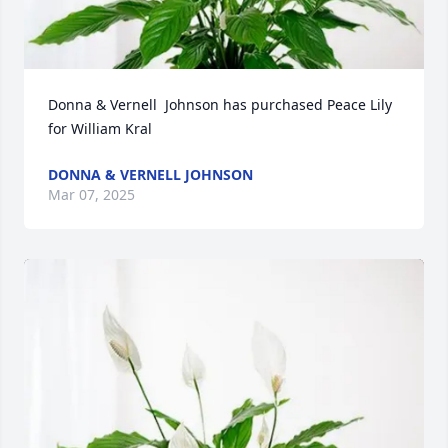
Donna & Vernell  Johnson has purchased Peace Lily 
for William Kral
DONNA & VERNELL JOHNSON
Mar 07, 2025