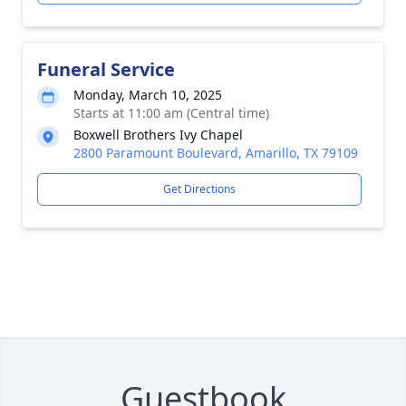
Funeral Service
Monday, March 10, 2025
Starts at 11:00 am (Central time)
Boxwell Brothers Ivy Chapel
2800 Paramount Boulevard, Amarillo, TX 79109
Get Directions
Guestbook