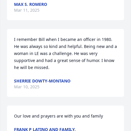
MAX S. ROMERO
Mar 11, 2025
I remember Bill when I became an officer in 1980. 
He was always so kind and helpful. Being new and a 
woman in LE was a challenge. He was very 
supportive and had a great sense of humor. I know 
he will be missed.
SHERRIE DOWTY-MONTANO
Mar 10, 2025
Our love and prayers are with you and family
FRANK P LATINO AND FAMILY.