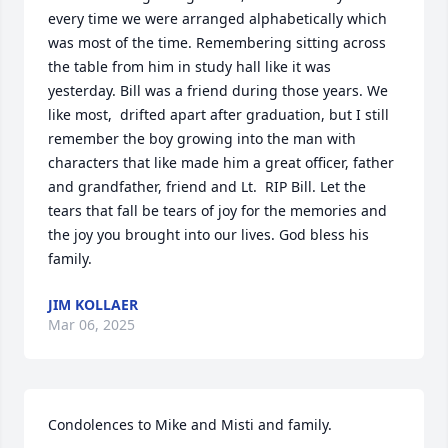
every time we were arranged alphabetically which 
was most of the time. Remembering sitting across 
the table from him in study hall like it was 
yesterday. Bill was a friend during those years. We 
like most,  drifted apart after graduation, but I still 
remember the boy growing into the man with  
characters that like made him a great officer, father 
and grandfather, friend and Lt.  RIP Bill. Let the 
tears that fall be tears of joy for the memories and 
the joy you brought into our lives. God bless his 
family.
JIM KOLLAER
Mar 06, 2025
Condolences to Mike and Misti and family.