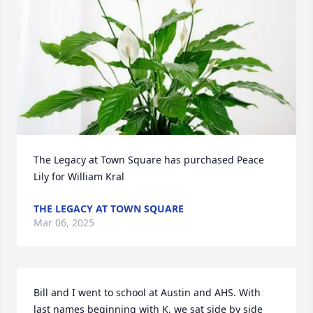
The Legacy at Town Square has purchased Peace 
Lily for William Kral
THE LEGACY AT TOWN SQUARE
Mar 06, 2025
Bill and I went to school at Austin and AHS. With 
last names beginning with K, we sat side by side 