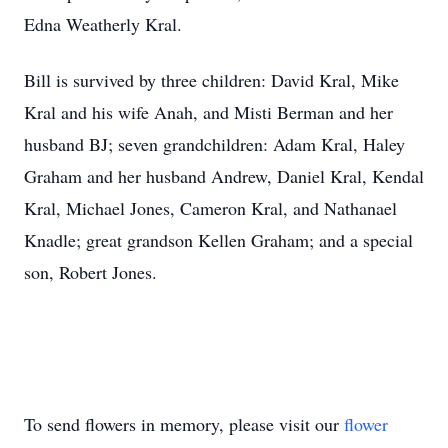
Edna Weatherly Kral.
Bill is survived by three children: David Kral, Mike
Kral and his wife Anah, and Misti Berman and her
husband BJ; seven grandchildren: Adam Kral, Haley
Graham and her husband Andrew, Daniel Kral, Kendal
Kral, Michael Jones, Cameron Kral, and Nathanael
Knadle; great grandson Kellen Graham; and a special
son, Robert Jones.
To send flowers in memory, please visit our
flower