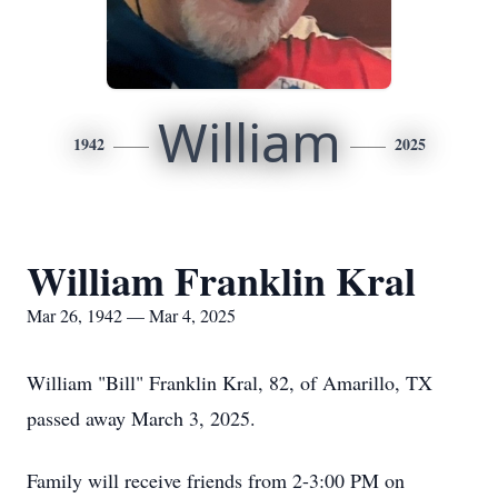
William
1942
2025
William Franklin Kral
Mar 26, 1942 — Mar 4, 2025
William "Bill" Franklin Kral, 82, of Amarillo, TX
passed away March 3, 2025.
Family will receive friends from 2-3:00 PM on