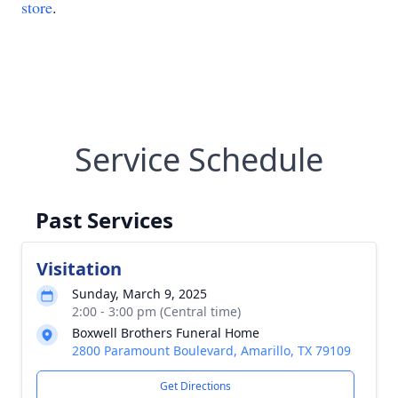
store
.
Service Schedule
Past Services
Visitation
Sunday, March 9, 2025
2:00 - 3:00 pm (Central time)
Boxwell Brothers Funeral Home
2800 Paramount Boulevard, Amarillo, TX 79109
Get Directions