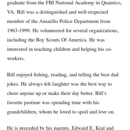
graduate from the FBI National Academy in Quantico,
VA. Bill was a distinguished and well-respected
member of the Amarillo Police Department from
1963-1999. He volunteered for several organizations,
including the Boy Scouts Of America. He was
interested in teaching children and helping his co-
workers.
Bill enjoyed fishing, reading, and telling the best dad
jokes. He always felt laughter was the best way to
cheer anyone up or make their day better. Bill’s
favorite pastime was spending time with his
grandchildren, whom he loved to spoil and love on.
He is preceded by his parents, Edward E. Kral and