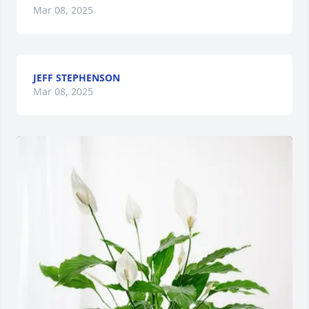
Mar 08, 2025
JEFF STEPHENSON
Mar 08, 2025