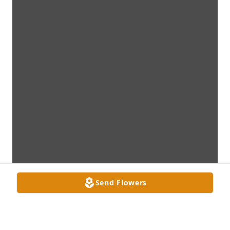
Send Flowers