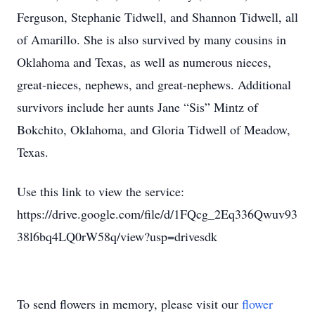
Ferguson, Stephanie Tidwell, and Shannon Tidwell, all
of Amarillo. She is also survived by many cousins in
Oklahoma and Texas, as well as numerous nieces,
great-nieces, nephews, and great-nephews. Additional
survivors include her aunts Jane “Sis” Mintz of
Bokchito, Oklahoma, and Gloria Tidwell of Meadow,
Texas.
Use this link to view the service:
https://drive.google.com/file/d/1FQcg_2Eq336Qwuv93
38l6bq4LQ0rW58q/view?usp=drivesdk
To send flowers in memory, please visit our
flower