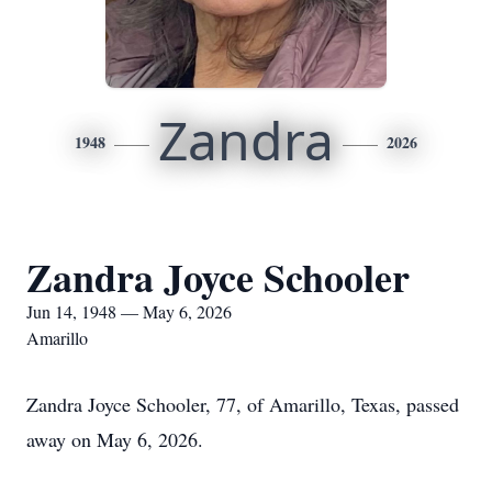
Zandra
1948
2026
Zandra Joyce Schooler
Jun 14, 1948 — May 6, 2026
Amarillo
Zandra Joyce Schooler, 77, of Amarillo, Texas, passed
away on May 6, 2026.