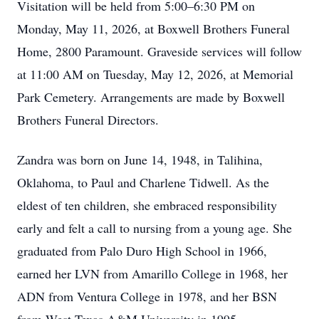
Visitation will be held from 5:00–6:30 PM on
Monday, May 11, 2026, at Boxwell Brothers Funeral
Home, 2800 Paramount. Graveside services will follow
at 11:00 AM on Tuesday, May 12, 2026, at Memorial
Park Cemetery. Arrangements are made by Boxwell
Brothers Funeral Directors.
Zandra was born on June 14, 1948, in Talihina,
Oklahoma, to Paul and Charlene Tidwell. As the
eldest of ten children, she embraced responsibility
early and felt a call to nursing from a young age. She
graduated from Palo Duro High School in 1966,
earned her LVN from Amarillo College in 1968, her
ADN from Ventura College in 1978, and her BSN