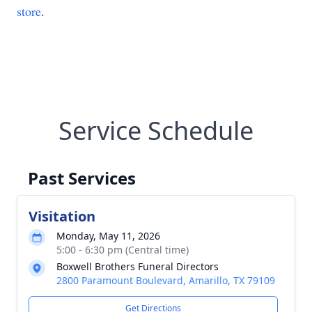
store
.
Service Schedule
Past Services
Visitation
Monday, May 11, 2026
5:00 - 6:30 pm (Central time)
Boxwell Brothers Funeral Directors
2800 Paramount Boulevard, Amarillo, TX 79109
Get Directions