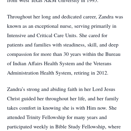
from West Texas A&M University in 1995.
Throughout her long and dedicated career, Zandra was
known as an exceptional nurse, serving primarily in
Intensive and Critical Care Units. She cared for
patients and families with steadiness, skill, and deep
compassion for more than 30 years within the Bureau
of Indian Affairs Health System and the Veterans
Administration Health System, retiring in 2012.
Zandra’s strong and abiding faith in her Lord Jesus
Christ guided her throughout her life, and her family
takes comfort in knowing she is with Him now. She
attended Trinity Fellowship for many years and
participated weekly in Bible Study Fellowship, where