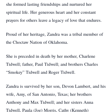
she formed lasting friendships and nurtured her
spiritual life. Her generous heart and her constant
prayers for others leave a legacy of love that endures.
Proud of her heritage, Zandra was a tribal member of
the Choctaw Nation of Oklahoma.
She is preceded in death by her mother, Charlene
Tidwell; father, Paul Tidwell; and brothers Charles
“Smokey” Tidwell and Roger Tidwell.
Zandra is survived by her son, Devon Lambert, and his
wife, Amy, of San Antonio, Texas; her brothers
Anthony and Max Tidwell; and her sisters Anna
Tidwell, Paula (Joe) Morris, Cathy (Kenneth)