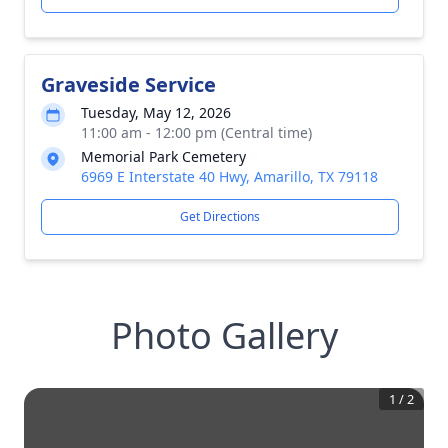
Graveside Service
Tuesday, May 12, 2026
11:00 am - 12:00 pm (Central time)
Memorial Park Cemetery
6969 E Interstate 40 Hwy, Amarillo, TX 79118
Get Directions
Photo Gallery
1
/
2